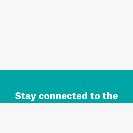
Stay connected to the
Auckland brand.
Sign up for updates.