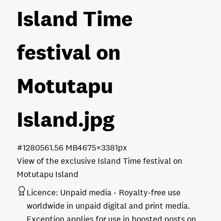
Island Time
festival on
Motutapu
Island
.jpg
#128056
1.56 MB
4675×3381px
View of the exclusive Island Time festival on
Motutapu Island
Licence:
Unpaid media
Royalty-free use
worldwide in unpaid digital and print media.
Exception applies for use in boosted posts on