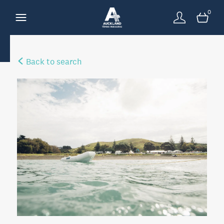
0
Back to search