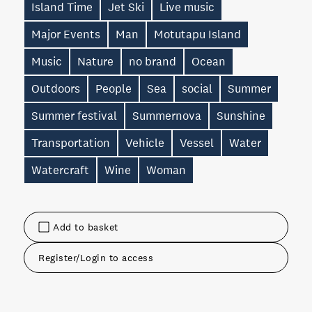
Island Time
Jet Ski
Live music
Major Events
Man
Motutapu Island
Music
Nature
no brand
Ocean
Outdoors
People
Sea
social
Summer
Summer festival
Summernova
Sunshine
Transportation
Vehicle
Vessel
Water
Watercraft
Wine
Woman
Add to basket
Register/Login to access