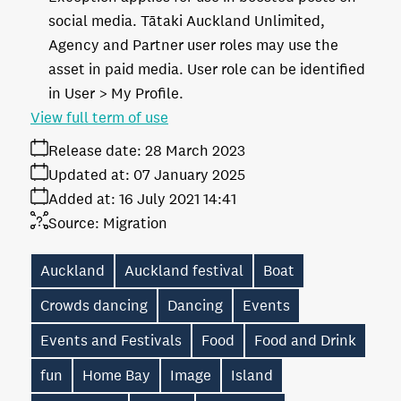
social media. Tātaki Auckland Unlimited,
Agency and Partner user roles may use the
asset in paid media. User role can be identified
in User > My Profile.
View full term of use
Release date:
28 March 2023
Updated at:
07 January 2025
Added at:
16 July 2021 14:41
Source:
Migration
Auckland
Auckland festival
Boat
Crowds dancing
Dancing
Events
Events and Festivals
Food
Food and Drink
fun
Home Bay
Image
Island