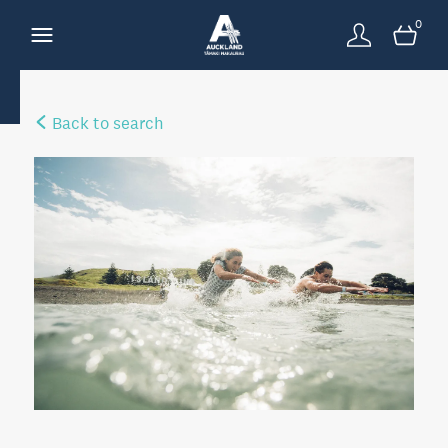
0
Back to search