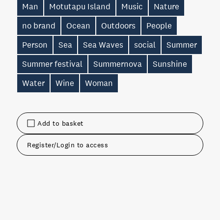
Man
Motutapu Island
Music
Nature
no brand
Ocean
Outdoors
People
Person
Sea
Sea Waves
social
Summer
Summer festival
Summernova
Sunshine
Water
Wine
Woman
Add to basket
Register/Login to access