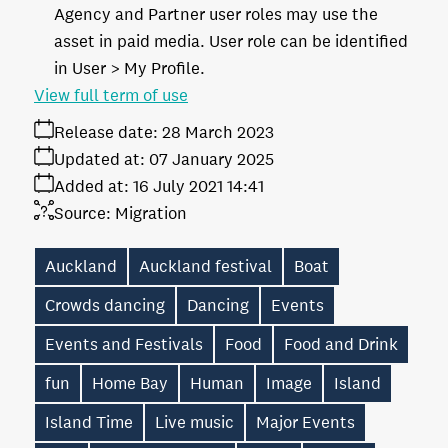
Agency and Partner user roles may use the
asset in paid media. User role can be identified
in User > My Profile.
View full term of use
Release date:
28 March 2023
Updated at:
07 January 2025
Added at:
16 July 2021 14:41
Source:
Migration
Auckland
Auckland festival
Boat
Crowds dancing
Dancing
Events
Events and Festivals
Food
Food and Drink
fun
Home Bay
Human
Image
Island
Island Time
Live music
Major Events