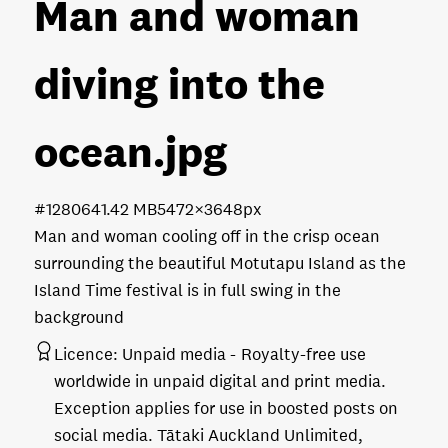
Man and woman
diving into the
ocean
.jpg
#128064
1.42 MB
5472×3648px
Man and woman cooling off in the crisp ocean
surrounding the beautiful Motutapu Island as the
Island Time festival is in full swing in the
background
Licence:
Unpaid media
Royalty-free use
worldwide in unpaid digital and print media.
Exception applies for use in boosted posts on
social media. Tātaki Auckland Unlimited,