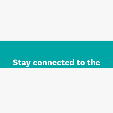
Stay connected to the
Auckland brand.
Sign up for updates.
Register/Login to Subscribe