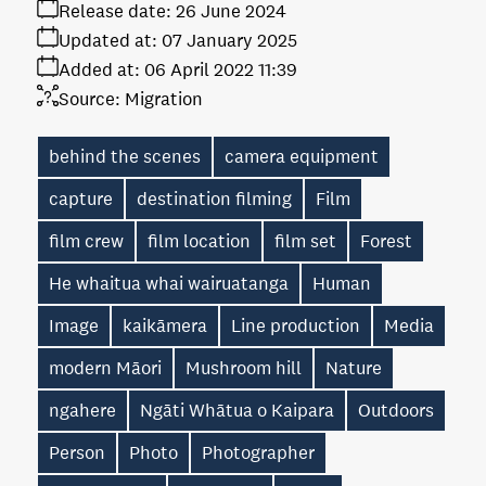
Release date:
26 June 2024
Updated at:
07 January 2025
Added at:
06 April 2022 11:39
Source:
Migration
behind the scenes
camera equipment
capture
destination filming
Film
film crew
film location
film set
Forest
He whaitua whai wairuatanga
Human
Image
kaikāmera
Line production
Media
modern Māori
Mushroom hill
Nature
ngahere
Ngāti Whātua o Kaipara
Outdoors
Person
Photo
Photographer