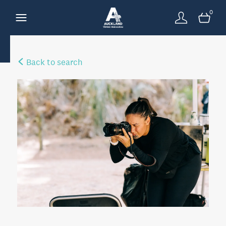
0
Back to search