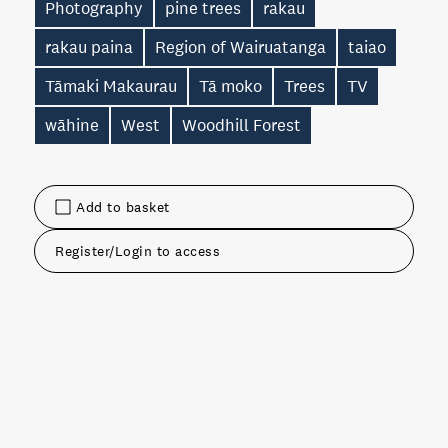
Photography
pine trees
rakau
rakau paina
Region of Wairuatanga
taiao
Tāmaki Makaurau
Tā moko
Trees
TV
wāhine
West
Woodhill Forest
Add to basket
Register/Login to access