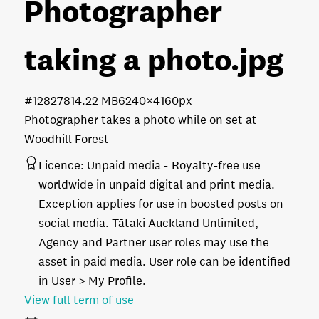
Photographer
taking a photo
.jpg
#128278
14.22 MB
6240×4160px
Photographer takes a photo while on set at
Woodhill Forest
Licence:
Unpaid media
Royalty-free use
worldwide in unpaid digital and print media.
Exception applies for use in boosted posts on
social media. Tātaki Auckland Unlimited,
Agency and Partner user roles may use the
asset in paid media. User role can be identified
in User > My Profile.
View full term of use