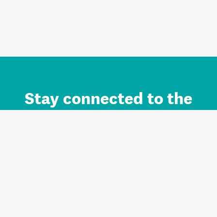
Stay connected to the
Auckland brand.
Sign up for updates.
Register/Login to Subscribe