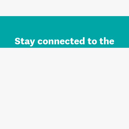
Stay connected to the
Auckland brand.
Sign up for updates.
Register/Login to Subscribe