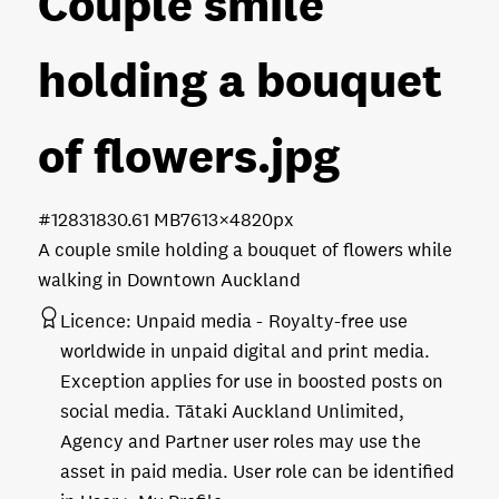
Couple smile
holding a bouquet
of flowers
.jpg
#128318
30.61 MB
7613×4820px
A couple smile holding a bouquet of flowers while
walking in Downtown Auckland
Licence:
Unpaid media
Royalty-free use
worldwide in unpaid digital and print media.
Exception applies for use in boosted posts on
social media. Tātaki Auckland Unlimited,
Agency and Partner user roles may use the
asset in paid media. User role can be identified