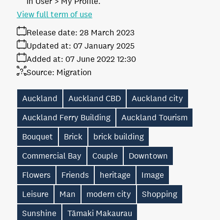
in User > My Profile.
View full term of use
Release date:
28 March 2023
Updated at:
07 January 2025
Added at:
07 June 2022 12:30
Source:
Migration
Auckland
Auckland CBD
Auckland city
Auckland Ferry Building
Auckland Tourism
Bouquet
Brick
brick building
Commercial Bay
Couple
Downtown
Flowers
Friends
heritage
Image
Leisure
Man
modern city
Shopping
Sunshine
Tāmaki Makaurau