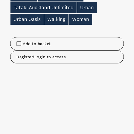
Tātaki Auckland Unlimited
Urban
Urban Oasis
Walking
Woman
Add to basket
Register/Login to access