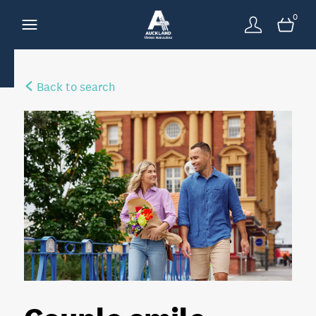
0
Back to search