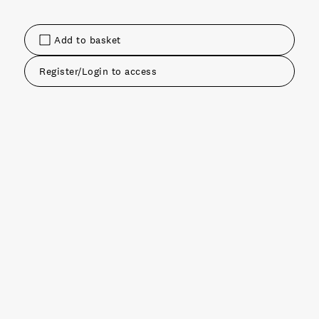
Add to basket
Register/Login to access