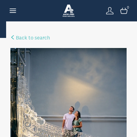
0
Back to search