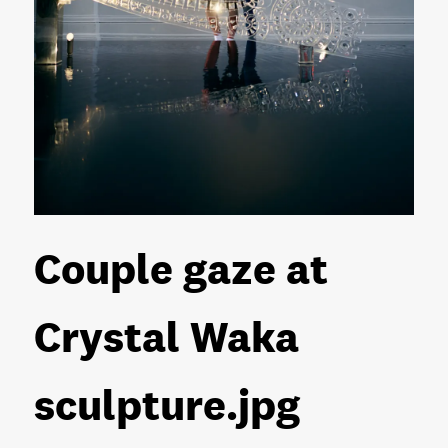
Couple gaze at
Crystal Waka
sculpture
.jpg