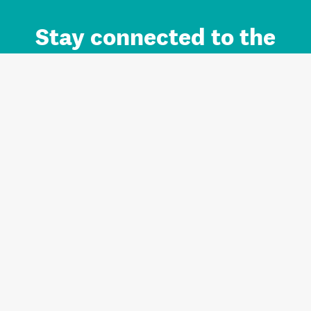
Stay connected to the
Auckland brand.
Sign up for updates.
Register/Login to Subscribe
Contact us and FAQ
Terms of use
Privacy