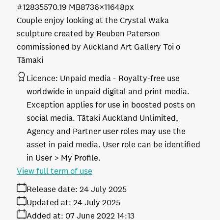
#128355
70.19 MB
8736×11648px
Couple enjoy looking at the Crystal Waka
sculpture created by Reuben Paterson
commissioned by Auckland Art Gallery Toi o
Tāmaki
Licence:
Unpaid media
Royalty-free use
worldwide in unpaid digital and print media.
Exception applies for use in boosted posts on
social media. Tātaki Auckland Unlimited,
Agency and Partner user roles may use the
asset in paid media. User role can be identified
in User > My Profile.
View full term of use
Release date:
24 July 2025
Updated at:
24 July 2025
Added at:
07 June 2022 14:13