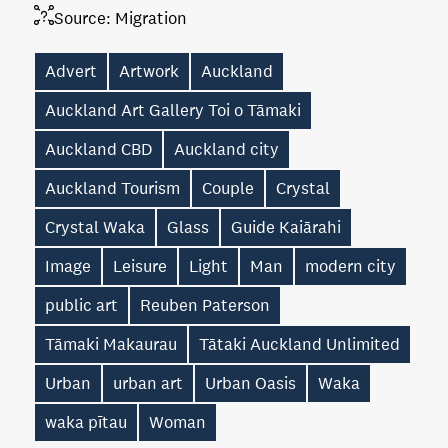
Source:
Migration
Advert
Artwork
Auckland
Auckland Art Gallery Toi o Tāmaki
Auckland CBD
Auckland city
Auckland Tourism
Couple
Crystal
Crystal Waka
Glass
Guide Kaiārahi
Image
Leisure
Light
Man
modern city
public art
Reuben Paterson
Tāmaki Makaurau
Tātaki Auckland Unlimited
Urban
urban art
Urban Oasis
Waka
waka pītau
Woman