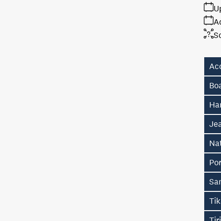
U
A
S
Ac
Bo
Ha
Je
Na
Po
Sa
Ti
Tir