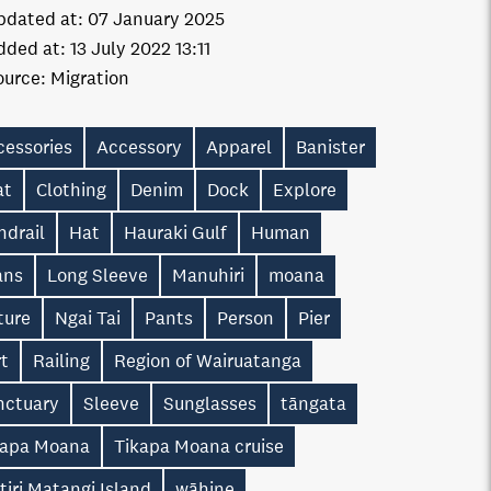
pdated at:
07 January 2025
dded at:
13 July 2022 13:11
ource:
Migration
cessories
Accessory
Apparel
Banister
at
Clothing
Denim
Dock
Explore
ndrail
Hat
Hauraki Gulf
Human
ans
Long Sleeve
Manuhiri
moana
ture
Ngai Tai
Pants
Person
Pier
rt
Railing
Region of Wairuatanga
nctuary
Sleeve
Sunglasses
tāngata
kapa Moana
Tikapa Moana cruise
itiri Matangi Island
wāhine