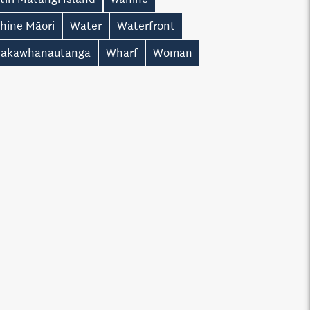
hine Māori
Water
Waterfront
akawhanautanga
Wharf
Woman