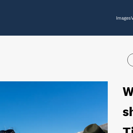
Images
W
s
T