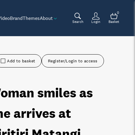
0
Video
Brand
Themes
About
Search
Login
Basket
Add to basket
Register/Login to access
oman smiles as
he arrives at
iritiri Matangi