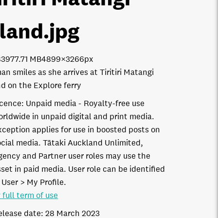
sland
.jpg
8397
7.71 MB
4899×3266px
n smiles as she arrives at Tiritiri Matangi
nd on the Explore ferry
icence:
Unpaid media
Royalty-free use
orldwide in unpaid digital and print media.
xception applies for use in boosted posts on
ocial media. Tātaki Auckland Unlimited,
gency and Partner user roles may use the
set in paid media. User role can be identified
 User > My Profile.
 full term of use
elease date:
28 March 2023