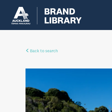
Back to search