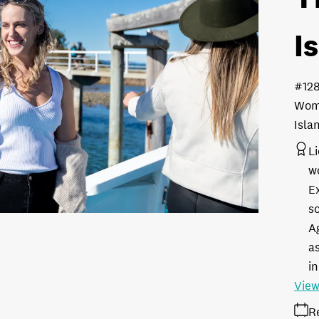
I
#12
Woma
Isla
L
w
E
s
A
as
in
View
R