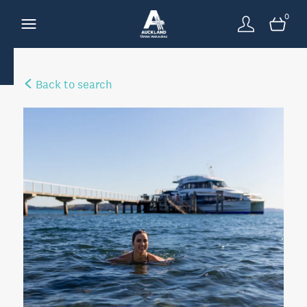
0
Back to search