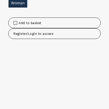
Woman
Add to basket
Register/Login to access