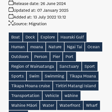
Release date:
26 June 2024
Updated at:
07 January 2025
Added at:
13 July 2022 13:12
Source:
Migration
Boat
Dock
Explore
Hauraki Gulf
Human
moana
Nature
Ngai Tai
Ocean
Outdoors
Person
Pier
Port
Region of Wairuatanga
Sanctuary
Sport
Sports
Swim
Swimming
Tikapa Moana
Tikapa Moana cruise
Tiritiri Matangi Island
Transportation
Vehicle
wāhine
Wahine Māori
Water
Waterfront
Wharf