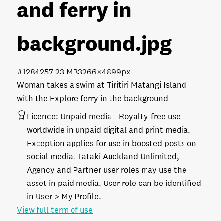
and ferry in
background
.jpg
#128425
7.23 MB
3266×4899px
Woman takes a swim at Tiritiri Matangi Island
with the Explore ferry in the background
Licence:
Unpaid media
Royalty-free use
worldwide in unpaid digital and print media.
Exception applies for use in boosted posts on
social media. Tātaki Auckland Unlimited,
Agency and Partner user roles may use the
asset in paid media. User role can be identified
in User > My Profile.
View full term of use