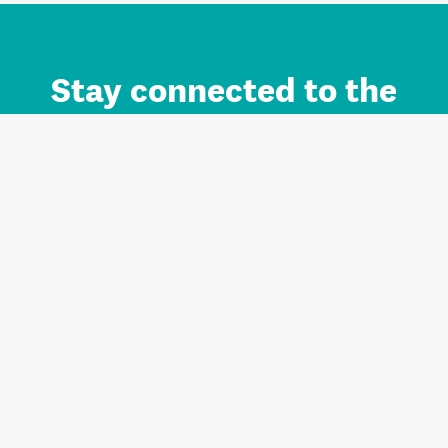
Stay connected to the
Auckland brand.
Sign up for updates.
Register/Login to Subscribe
Contact us and FAQ
Terms of use