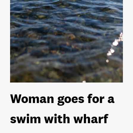
Woman goes for a
swim with wharf