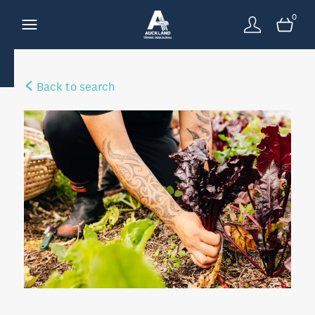
0
Back to search