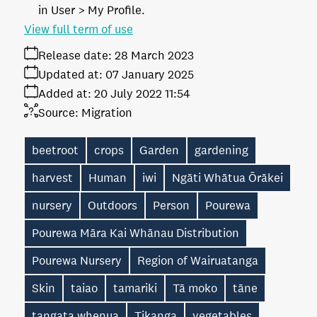
in User > My Profile.
View full term of use
Release date:
28 March 2023
Updated at:
07 January 2025
Added at:
20 July 2022 11:54
Source:
Migration
beetroot
crops
Garden
gardening
harvest
Human
iwi
Ngāti Whātua Ōrākei
nursery
Outdoors
Person
Pourewa
Pourewa Māra Kai Whānau Distribution
Pourewa Nursery
Region of Wairuatanga
Skin
taiao
tamariki
Tā moko
tāne
tangata whenua
Tikanga
vegetables