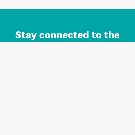
Stay connected to the
Auckland brand.
Sign up for updates.
Register/Login to Subscribe
Contact us and FAQ