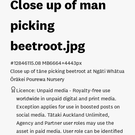
Close up of man
picking
beetroot
.jpg
#128461
15.08 MB
6664×4443px
Close up of tāne picking beetroot at Ngāti Whātua
Ōrākei Pourewa Nursery
Licence:
Unpaid media
Royalty-free use
worldwide in unpaid digital and print media.
Exception applies for use in boosted posts on
social media. Tātaki Auckland Unlimited,
Agency and Partner user roles may use the
asset in paid media. User role can be identified