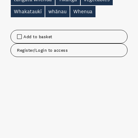
Whakataukī
whānau
Whenua
Add to basket
Register/Login to access