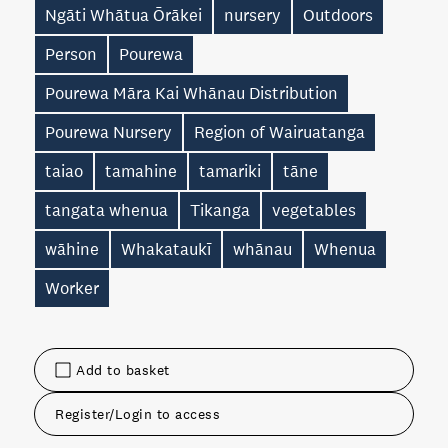
Ngāti Whātua Ōrākei
nursery
Outdoors
Person
Pourewa
Pourewa Māra Kai Whānau Distribution
Pourewa Nursery
Region of Wairuatanga
taiao
tamahine
tamariki
tāne
tangata whenua
Tikanga
vegetables
wāhine
Whakataukī
whānau
Whenua
Worker
Add to basket
Register/Login to access