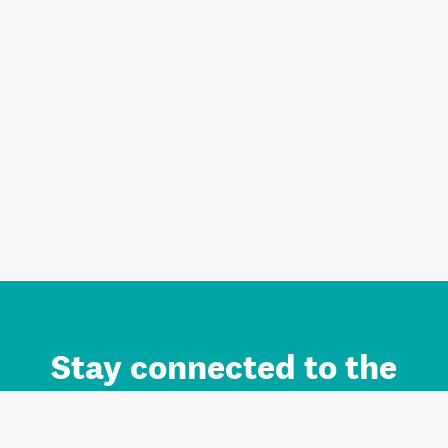
Stay connected to the
Auckland brand.