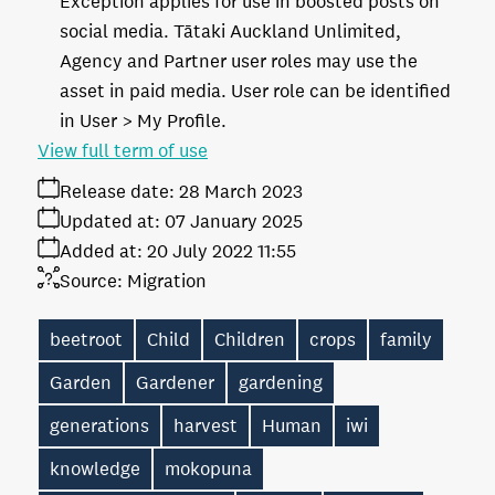
Exception applies for use in boosted posts on
social media. Tātaki Auckland Unlimited,
Agency and Partner user roles may use the
asset in paid media. User role can be identified
in User > My Profile.
View full term of use
Release date:
28 March 2023
Updated at:
07 January 2025
Added at:
20 July 2022 11:55
Source:
Migration
beetroot
Child
Children
crops
family
Garden
Gardener
gardening
generations
harvest
Human
iwi
knowledge
mokopuna