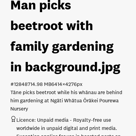
Man picks
beetroot with
family gardening
in background
.jpg
#128487
14.98 MB
6414×4276px
Tāne picks beetroot while his whānau are behind
him gardening at Ngāti Whātua Ōrākei Pourewa
Nursery
Licence:
Unpaid media
Royalty-free use
worldwide in unpaid digital and print media.