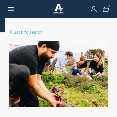
0
Back to search