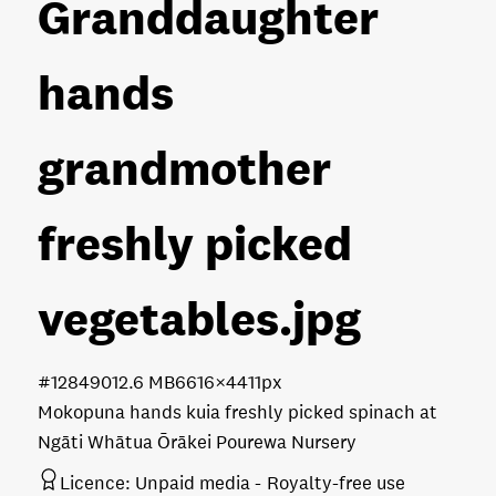
Granddaughter
hands
grandmother
freshly picked
vegetables
.jpg
#128490
12.6 MB
6616×4411px
Mokopuna hands kuia freshly picked spinach at
Ngāti Whātua Ōrākei Pourewa Nursery
Licence:
Unpaid media
Royalty-free use