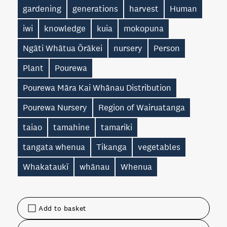
gardening
generations
harvest
Human
iwi
knowledge
kuia
mokopuna
Ngāti Whātua Ōrākei
nursery
Person
Plant
Pourewa
Pourewa Māra Kai Whānau Distribution
Pourewa Nursery
Region of Wairuatanga
taiao
tamahine
tamariki
tangata whenua
Tikanga
vegetables
Whakataukī
whānau
Whenua
Add to basket