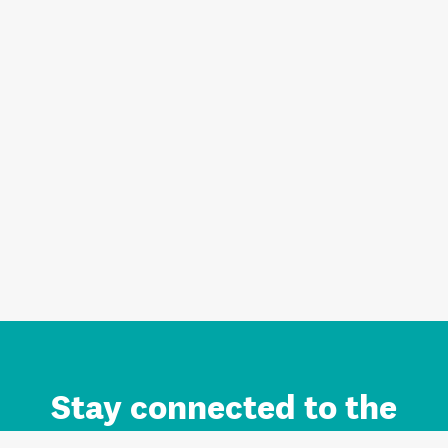
Stay connected to the