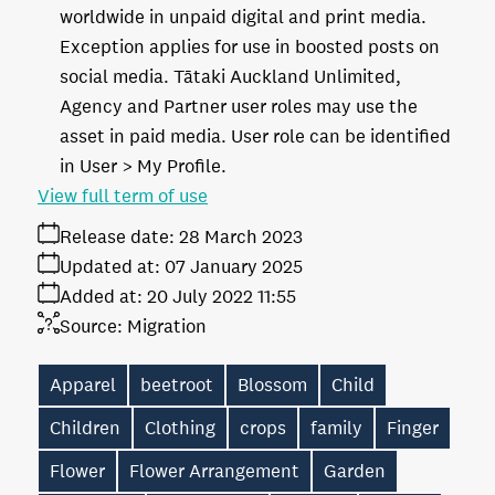
worldwide in unpaid digital and print media.
Exception applies for use in boosted posts on
social media. Tātaki Auckland Unlimited,
Agency and Partner user roles may use the
asset in paid media. User role can be identified
in User > My Profile.
View full term of use
Release date:
28 March 2023
Updated at:
07 January 2025
Added at:
20 July 2022 11:55
Source:
Migration
Apparel
beetroot
Blossom
Child
Children
Clothing
crops
family
Finger
Flower
Flower Arrangement
Garden