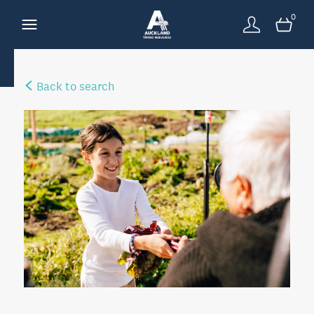
0
Back to search