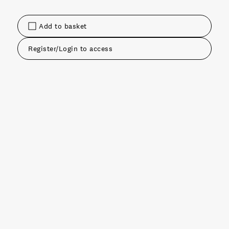
Add to basket
Register/Login to access