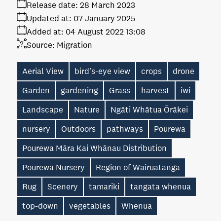
Release date:
28 March 2023
Updated at:
07 January 2025
Added at:
04 August 2022 13:08
Source:
Migration
Aerial View
bird's-eye view
crops
drone
Garden
gardening
Grass
harvest
iwi
Landscape
Nature
Ngāti Whātua Ōrākei
nursery
Outdoors
pathways
Pourewa
Pourewa Māra Kai Whānau Distribution
Pourewa Nursery
Region of Wairuatanga
Rug
Scenery
tamariki
tangata whenua
top-down
vegetables
Whenua