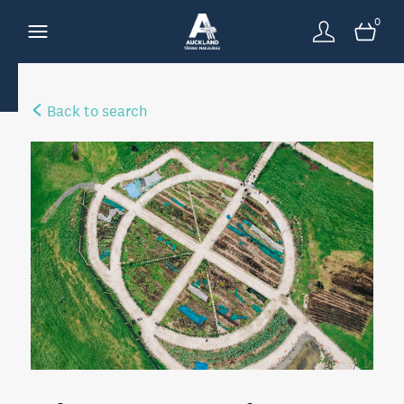
0
Back to search