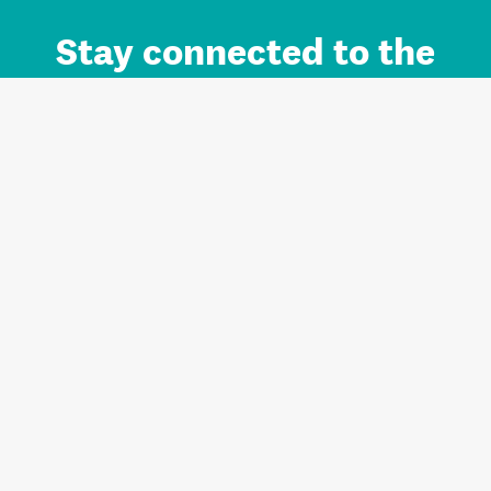
Stay connected to the
Auckland brand.
Sign up for updates.
Register/Login to Subscribe
Contact us and FAQ
Terms of use
Privacy