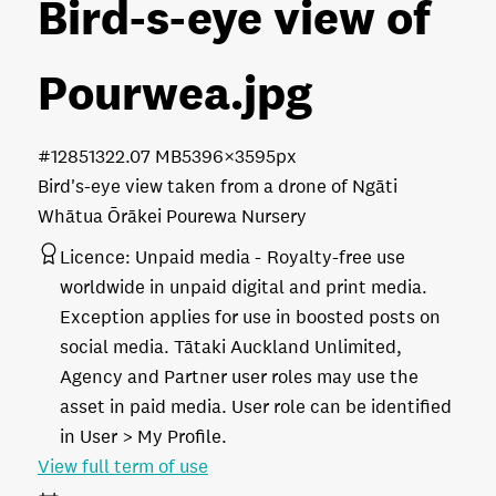
Bird-s-eye view of
Pourwea
.jpg
#128513
22.07 MB
5396×3595px
Bird's-eye view taken from a drone of Ngāti
Whātua Ōrākei Pourewa Nursery
Licence:
Unpaid media
Royalty-free use
worldwide in unpaid digital and print media.
Exception applies for use in boosted posts on
social media. Tātaki Auckland Unlimited,
Agency and Partner user roles may use the
asset in paid media. User role can be identified
in User > My Profile.
View full term of use