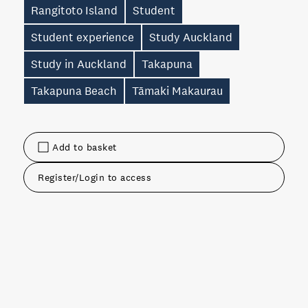
Rangitoto Island
Student
Student experience
Study Auckland
Study in Auckland
Takapuna
Takapuna Beach
Tāmaki Makaurau
Add to basket
Register/Login to access