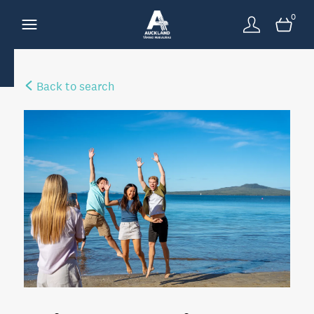
0
Back to search