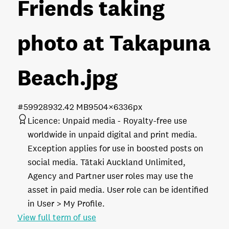
Friends taking
photo at Takapuna
Beach
.jpg
#599289
32.42 MB
9504×6336px
Licence:
Unpaid media
Royalty-free use
worldwide in unpaid digital and print media.
Exception applies for use in boosted posts on
social media. Tātaki Auckland Unlimited,
Agency and Partner user roles may use the
asset in paid media. User role can be identified
in User > My Profile.
View full term of use