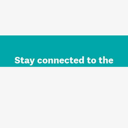
Stay connected to the
Auckland brand.
Sign up for updates.
Register/Login to Subscribe