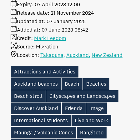
Expiry:
07 April 2028 12:00
Release date:
21 November 2024
Updated at:
07 January 2025
Added at:
07 June 2023 08:42
Credit:
Mark Leedom
Source:
Migration
Location:
Takapuna
Auckland
New Zealand
Attractions and Activities
Auckland beaches
Beach
Beaches
Beach stroll
Cityscapes and Landscapes
Discover Auckland
Friends
Image
International students
Live and Work
Maunga / Volcanic Cones
Rangitoto