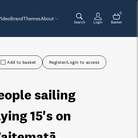
0
Video
Brand
Themes
About
Search
Login
Basket
Add to basket
Register/Login to access
eople sailing
lying 15's on
aitematā