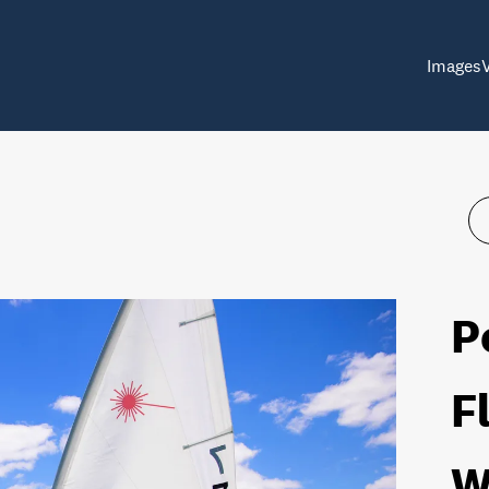
Images
P
F
W