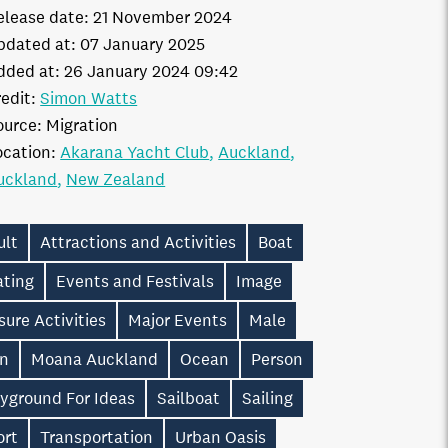
elease date:
21 November 2024
pdated at:
07 January 2025
dded at:
26 January 2024 09:42
edit:
Simon Watts
ource:
Migration
ocation:
Akarana Yacht Club
Auckland
uckland
New Zealand
ult
Attractions and Activities
Boat
ating
Events and Festivals
Image
sure Activities
Major Events
Male
n
Moana Auckland
Ocean
Person
ayground For Ideas
Sailboat
Sailing
ort
Transportation
Urban Oasis