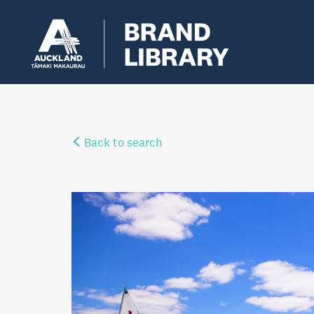
Back to search