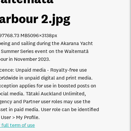
arbour 2
.jpg
9776
8.73 MB
5096×3138px
eing and sailing during the Akarana Yacht
 Summer Series event on the Waitematā
our in November 2023.
icence:
Unpaid media
Royalty-free use
orldwide in unpaid digital and print media.
xception applies for use in boosted posts on
ocial media. Tātaki Auckland Unlimited,
gency and Partner user roles may use the
set in paid media. User role can be identified
 User > My Profile.
 full term of use