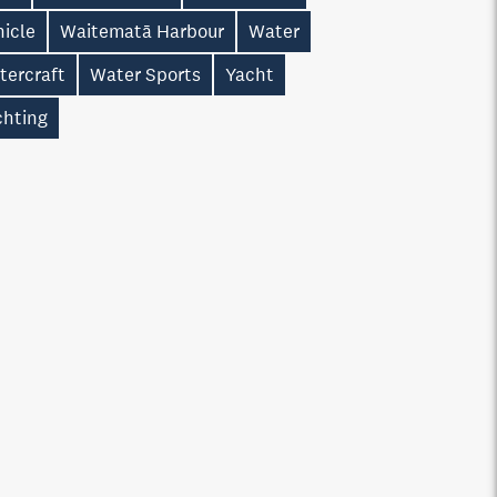
hicle
Waitematā Harbour
Water
tercraft
Water Sports
Yacht
chting