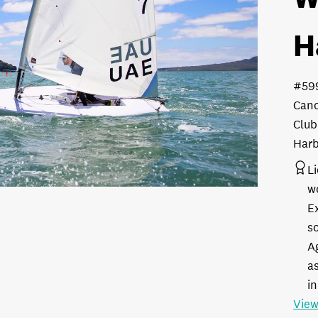
H
#59
Cano
Club
Harb
L
w
E
s
A
as
in
View