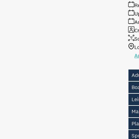
R
U
A
Cr
S
L
A
Ad
Bo
Lei
Ma
Pl
Sp