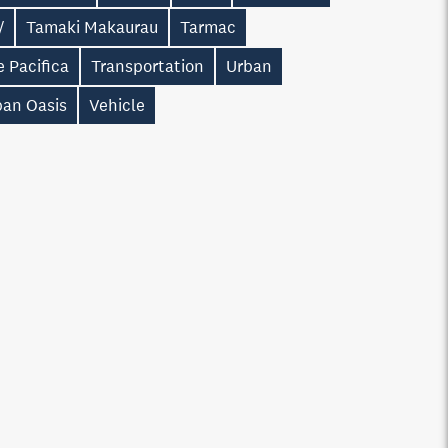
/
Tamaki Makaurau
Tarmac
 Pacifica
Transportation
Urban
ban Oasis
Vehicle