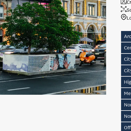
Cr
S
L
Ar
Ce
Cit
Ci
Hig
Me
No
No
Off