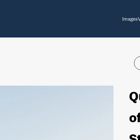
Images
Q
o
S