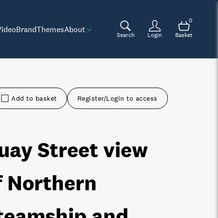
0
Video
Brand
Themes
About
Search
Login
Basket
Add to basket
Register/Login to access
uay Street view
f Northern
teamship and