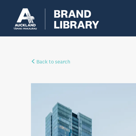
Back to search