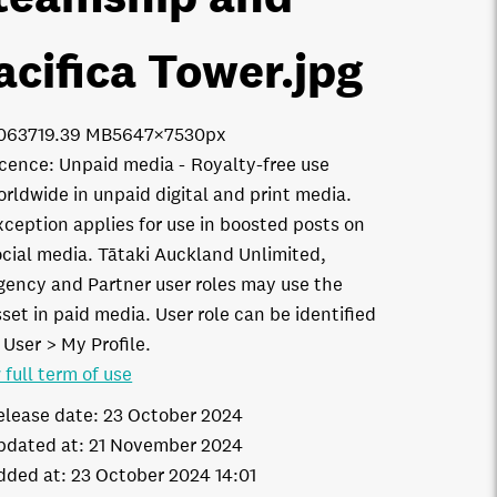
acifica Tower
.jpg
0637
19.39 MB
5647×7530px
icence:
Unpaid media
Royalty-free use
orldwide in unpaid digital and print media.
xception applies for use in boosted posts on
ocial media. Tātaki Auckland Unlimited,
gency and Partner user roles may use the
set in paid media. User role can be identified
 User > My Profile.
 full term of use
elease date:
23 October 2024
pdated at:
21 November 2024
dded at:
23 October 2024 14:01