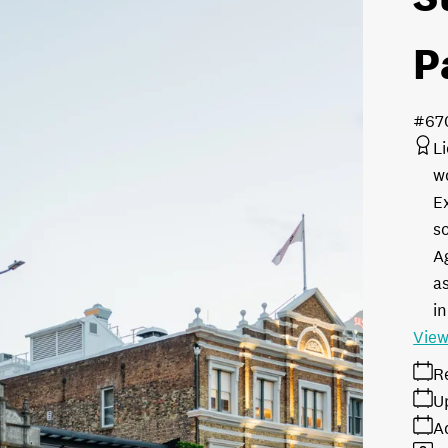
P
#67
L
w
E
s
A
as
in
View
R
U
A