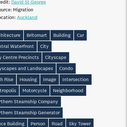
edit:
David St George
ource:
Migration
ocation:
Auckland
chitecture
Britomart
Building
Car
ntral Waterfront
City
y Centre Precincts
Cityscape
tyscapes and Landscapes
Condo
h Rise
Housing
Image
Intersection
tropolis
Motorcycle
Neighborhood
rthern Steamship Company
rthern Steamship Generator
ice Building
Person
Road
Sky Tower