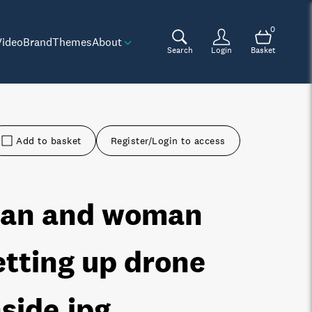
0
Video
Brand
Themes
About
Search
Login
Basket
Add to basket
Register/Login to access
an and woman
etting up drone
nside
.jpg