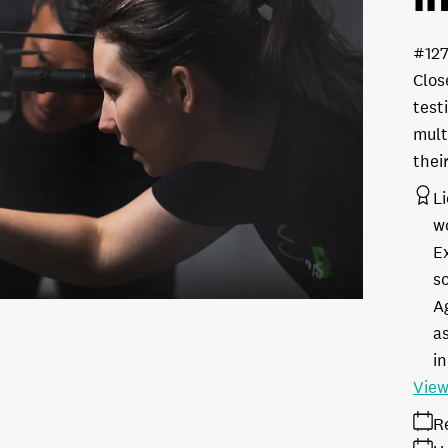
#12
Clos
test
mult
thei
L
w
E
s
A
as
in
View
R