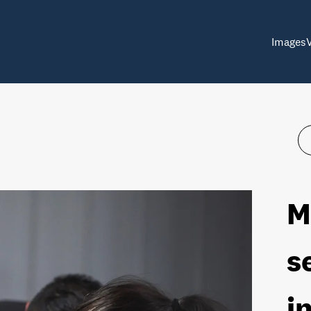
Images
M
s
i