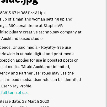
7588
15.67 MB
6511×4341px
e up of a man and woman setting up and
ing a 360 aerial drone at StaplesVR
idisciplinary creative technology company at
r Auckland based studio
icence:
Unpaid media
Royalty-free use
orldwide in unpaid digital and print media.
xception applies for use in boosted posts on
ocial media. Tātaki Auckland Unlimited,
gency and Partner user roles may use the
set in paid media. User role can be identified
 User > My Profile.
 full term of use
elease date:
28 March 2023