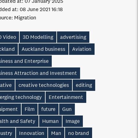
pdated at:
07 January 2025
dded at:
08 June 2021 16:18
ource:
Migration
0 Video
3D Modelling
advertising
ckland
Auckland business
Aviation
iness and Enterprise
siness Attraction and Investment
ative
creative technologies
editing
erging technology
Entertainment
uipment
Film
future
Gun
alth and Safety
Human
Image
dustry
Innovation
Man
no brand