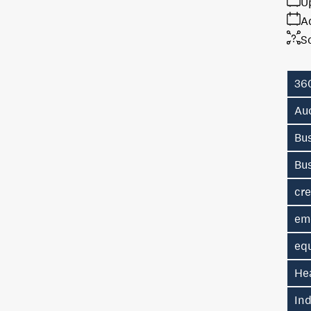
U
A
S
36
Au
Bus
Bu
cre
em
eq
He
In