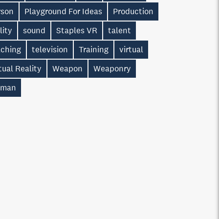
rson
Playground For Ideas
Production
lity
sound
Staples VR
talent
aching
television
Training
virtual
tual Reality
Weapon
Weaponry
man