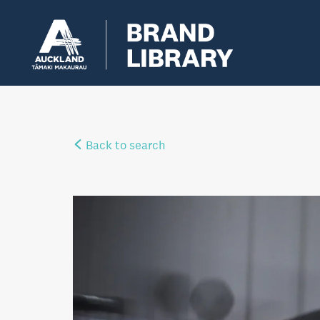
Back to search