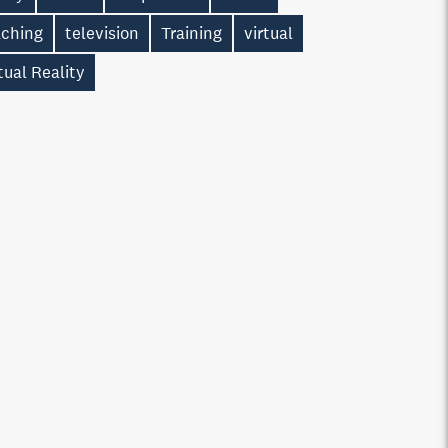
aching
television
Training
virtual
tual Reality