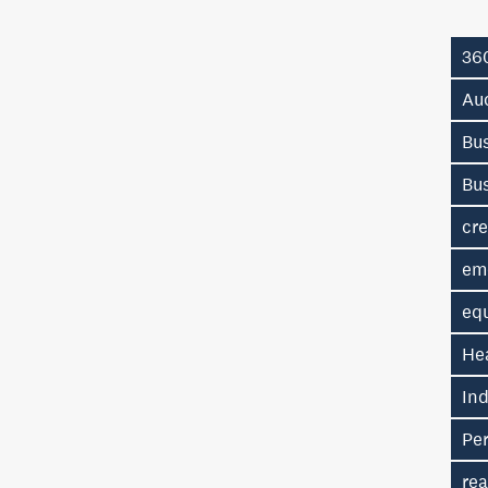
36
Au
Bus
Bu
cre
em
eq
He
In
Pe
rea