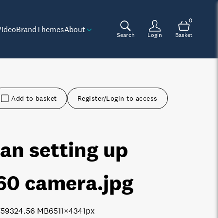
0
Video
Brand
Themes
About
Search
Login
Basket
Add to basket
Register/Login to access
an setting up
60 camera
.jpg
7593
24.56 MB
6511×4341px