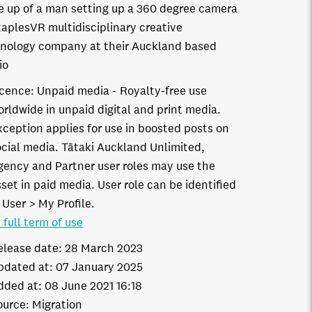
e up of a man setting up a 360 degree camera
taplesVR multidisciplinary creative
nology company at their Auckland based
io
icence:
Unpaid media
Royalty-free use
orldwide in unpaid digital and print media.
xception applies for use in boosted posts on
ocial media. Tātaki Auckland Unlimited,
gency and Partner user roles may use the
set in paid media. User role can be identified
 User > My Profile.
 full term of use
elease date:
28 March 2023
pdated at:
07 January 2025
dded at:
08 June 2021 16:18
ource:
Migration