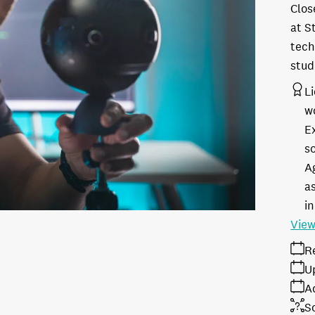
Clos
at S
tech
stud
L
w
E
s
A
as
in
View
R
U
A
S