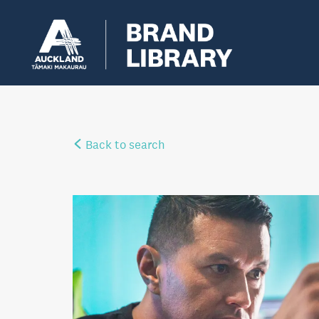
Back to search