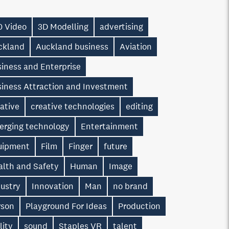
0 Video
3D Modelling
advertising
ckland
Auckland business
Aviation
iness and Enterprise
siness Attraction and Investment
ative
creative technologies
editing
erging technology
Entertainment
uipment
Film
Finger
future
alth and Safety
Human
Image
dustry
Innovation
Man
no brand
rson
Playground For Ideas
Production
lity
sound
Staples VR
talent