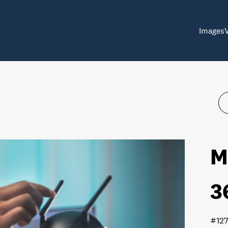
Images
M
3
#12