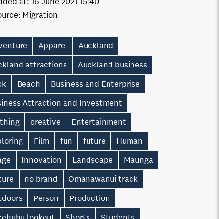
dded at:
16 June 2021 15:40
ource:
Migration
venture
Apparel
Auckland
ckland attractions
Auckland business
ck
Beach
Business and Enterprise
siness Attraction and Investment
othing
creative
Entertainment
loring
Film
fun
future
Human
age
Innovation
Landscape
Maunga
ture
no brand
Omanawanui track
tdoors
Person
Production
kehuhu lookout
Shorts
Students