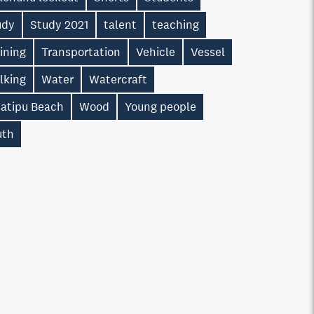
udy
Study 2021
talent
teaching
ining
Transportation
Vehicle
Vessel
lking
Water
Watercraft
atipu Beach
Wood
Young people
uth