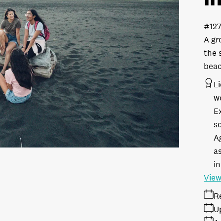
#12
A gr
the 
beac
L
w
E
s
A
as
in
View
R
U