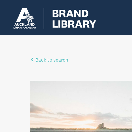
Back to search