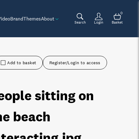
0
Video
Brand
Themes
About
Search
Login
Basket
Add to basket
Register/Login to access
eople sitting on
he beach
nteracting
.jpg