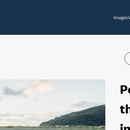
Images
P
t
i