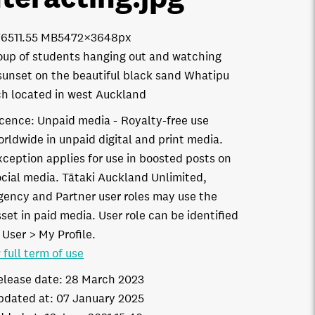
7651
1.55 MB
5472×3648px
oup of students hanging out and watching
sunset on the beautiful black sand Whatipu
h located in west Auckland
icence:
Unpaid media
Royalty-free use
orldwide in unpaid digital and print media.
xception applies for use in boosted posts on
ocial media. Tātaki Auckland Unlimited,
gency and Partner user roles may use the
set in paid media. User role can be identified
 User > My Profile.
 full term of use
elease date:
28 March 2023
pdated at:
07 January 2025