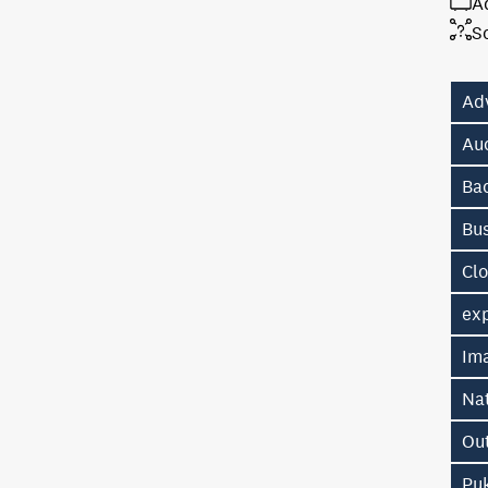
A
S
Ad
Au
Ba
Bu
Cl
exp
Im
Na
Ou
Pu