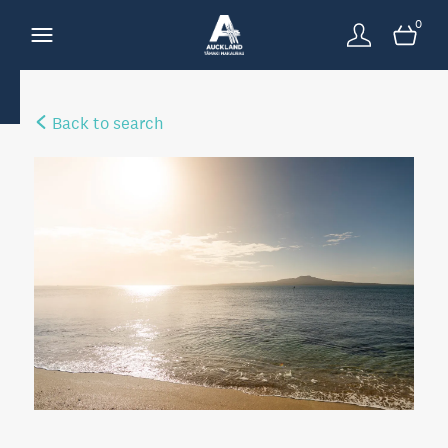
0
Back to search