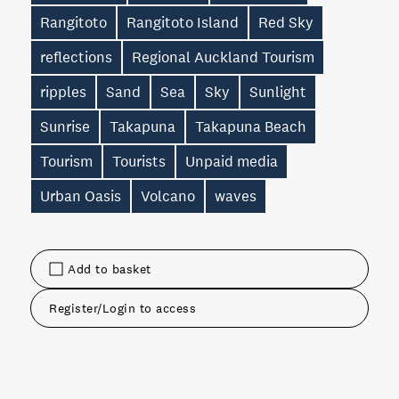
Rangitoto
Rangitoto Island
Red Sky
reflections
Regional Auckland Tourism
ripples
Sand
Sea
Sky
Sunlight
Sunrise
Takapuna
Takapuna Beach
Tourism
Tourists
Unpaid media
Urban Oasis
Volcano
waves
Add to basket
Register/Login to access