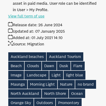
asset in paid media. User role can be identified
in User > My Profile.
View full term of use
Release date:
26 June 2024
Updated at:
07 January 2025
Added at:
01 July 2021 14:10
Source:
Migration
Auckland beaches
Auckland Tourism
Beach
Clouds
Dawn
Dusk
Flare
Image
Landscape
Light
light blue
Maunga
Morning Light
Nature
no brand
North Auckland
North Shore
Ocean
Orange Sky
Outdoors
Promontory