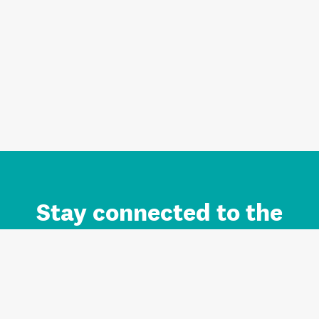
Stay connected to the
Auckland brand.
Sign up for updates.