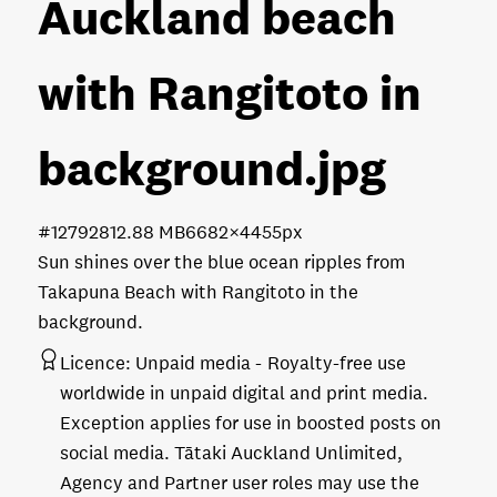
Auckland beach
with Rangitoto in
background
.jpg
#127928
12.88 MB
6682×4455px
Sun shines over the blue ocean ripples from
Takapuna Beach with Rangitoto in the
background.
Licence:
Unpaid media
Royalty-free use
worldwide in unpaid digital and print media.
Exception applies for use in boosted posts on
social media. Tātaki Auckland Unlimited,
Agency and Partner user roles may use the