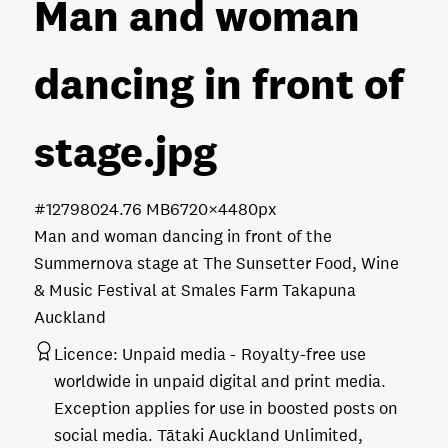
Man and woman
dancing in front of
stage
.jpg
#127980
24.76 MB
6720×4480px
Man and woman dancing in front of the
Summernova stage at The Sunsetter Food, Wine
& Music Festival at Smales Farm Takapuna
Auckland
Licence:
Unpaid media
Royalty-free use
worldwide in unpaid digital and print media.
Exception applies for use in boosted posts on
social media. Tātaki Auckland Unlimited,