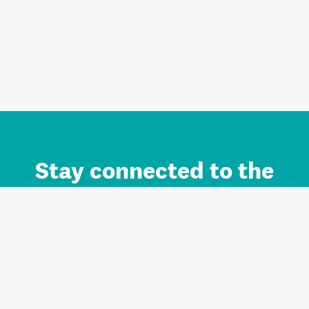
Stay connected to the
Auckland brand.
Sign up for updates.
Register/Login to Subscribe