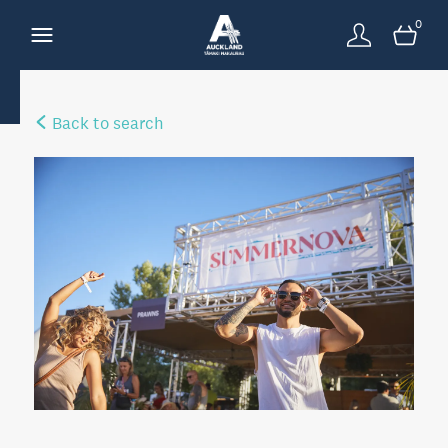
0
Back to search