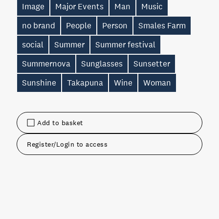
Image
Major Events
Man
Music
no brand
People
Person
Smales Farm
social
Summer
Summer festival
Summernova
Sunglasses
Sunsetter
Sunshine
Takapuna
Wine
Woman
Add to basket
Register/Login to access