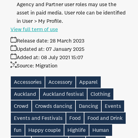
Agency and Partner user roles may use the
asset in paid media. User role can be identified
in User > My Profile.
View full term of use
Release date:
28 March 2023
Updated at:
07 January 2025
Added at:
08 July 2021 15:07
Source:
Migration
Accessories
Accessory
Apparel
Auckland
Auckland festival
Clothing
Crowd
Crowds dancing
Dancing
Events
Events and Festivals
Food
Food and Drink
fun
Happy couple
Highlife
Human