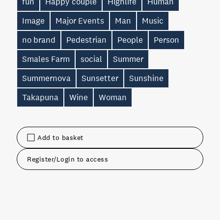
fun
Happy couple
Highlife
Human
Image
Major Events
Man
Music
no brand
Pedestrian
People
Person
Smales Farm
social
Summer
Summernova
Sunsetter
Sunshine
Takapuna
Wine
Woman
Add to basket
Register/Login to access