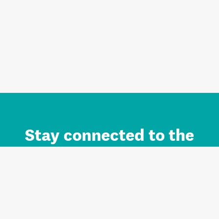
Stay connected to the
Auckland brand.
Sign up for updates.
Register/Login to Subscribe