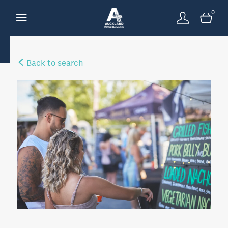
0
Back to search