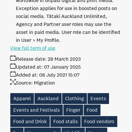
worldwide in unpaid digital and print media.
Exception applies for use in boosted posts on
social media. Tātaki Auckland Unlimited,
Agency and Partner user roles may use the
asset in paid media. User role can be identified
in User > My Profile.
View full term of use
Release date:
28 March 2023
Updated at:
07 January 2025
Added at:
08 July 2021 15:07
Source:
Migration
Apparel
Auckland
Clothing
Events
Events and Festivals
Finger
Food
Food and Drink
Food stalls
Food vendors