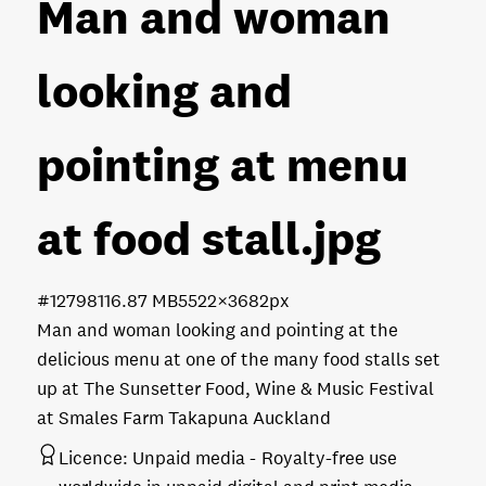
Man and woman
looking and
pointing at menu
at food stall
.jpg
#127981
16.87 MB
5522×3682px
Man and woman looking and pointing at the
delicious menu at one of the many food stalls set
up at The Sunsetter Food, Wine & Music Festival
at Smales Farm Takapuna Auckland
Licence:
Unpaid media
Royalty-free use