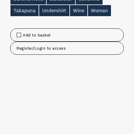
Takapuna
Undershirt
Wine
Woman
Add to basket
Register/Login to access