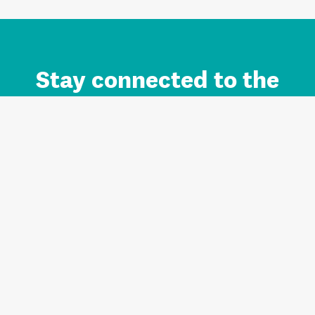
Stay connected to the
Auckland brand.
Sign up for updates.
Register/Login to Subscribe
Contact us and FAQ