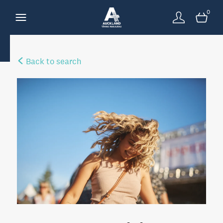
0
Back to search