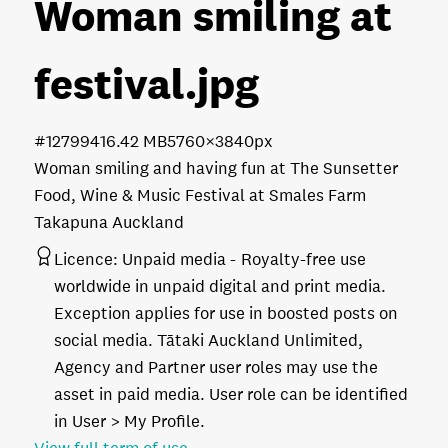
Woman smiling at
festival
.jpg
#127994
16.42 MB
5760×3840px
Woman smiling and having fun at The Sunsetter
Food, Wine & Music Festival at Smales Farm
Takapuna Auckland
Licence:
Unpaid media
Royalty-free use
worldwide in unpaid digital and print media.
Exception applies for use in boosted posts on
social media. Tātaki Auckland Unlimited,
Agency and Partner user roles may use the
asset in paid media. User role can be identified
in User > My Profile.