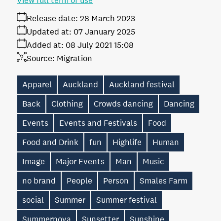
View full term of use
Release date:
28 March 2023
Updated at:
07 January 2025
Added at:
08 July 2021 15:08
Source:
Migration
Apparel
Auckland
Auckland festival
Back
Clothing
Crowds dancing
Dancing
Events
Events and Festivals
Food
Food and Drink
fun
Highlife
Human
Image
Major Events
Man
Music
no brand
People
Person
Smales Farm
social
Summer
Summer festival
Summernova
Sunsetter
Sunshine