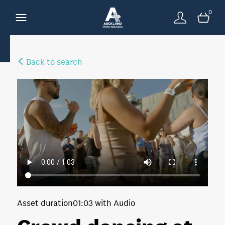
0
Back to search
Asset duration
01:03 with Audio