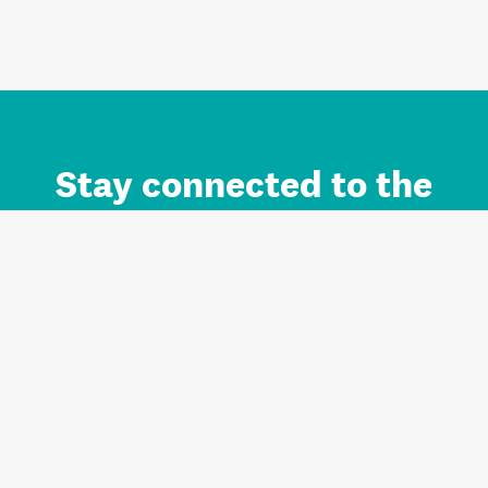
Stay connected to the
Auckland brand.
Sign up for updates.
Register/Login to Subscribe