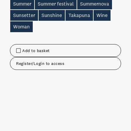
Summer
Summer festival
Summernova
Sunsetter
Sunshine
Takapuna
Wine
Woman
Add to basket
Register/Login to access