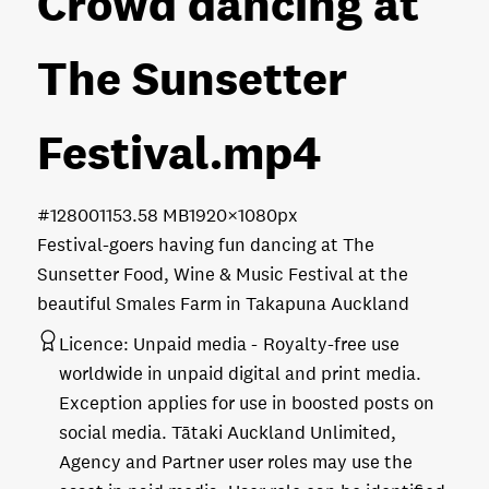
Crowd dancing at
The Sunsetter
Festival
.mp4
#128001
153.58 MB
1920×1080px
Festival-goers having fun dancing at The
Sunsetter Food, Wine & Music Festival at the
beautiful Smales Farm in Takapuna Auckland
Licence:
Unpaid media
Royalty-free use
worldwide in unpaid digital and print media.
Exception applies for use in boosted posts on
social media. Tātaki Auckland Unlimited,
Agency and Partner user roles may use the