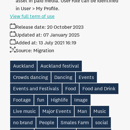
asset in paid media. User role can be identified
in User > My Profile.
View full term of use
Release date:
20 October 2023
Updated at:
07 January 2025
Added at:
13 July 2021 16:19
Source:
Migration
Auckland
Auckland festival
Crowds dancing
Dancing
Events
Events and Festivals
Food
Food and Drink
Footage
fun
Highlife
Image
Live music
Major Events
Man
Music
no brand
People
Smales Farm
social