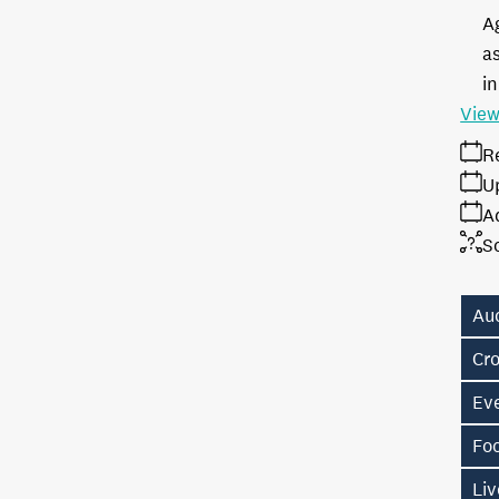
A
as
in
View
R
U
A
S
Au
Cr
Eve
Fo
Liv