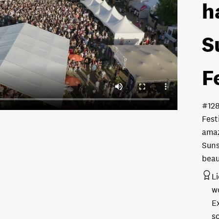
h
S
F
#12
Fest
amaz
Suns
beau
L
w
E
s