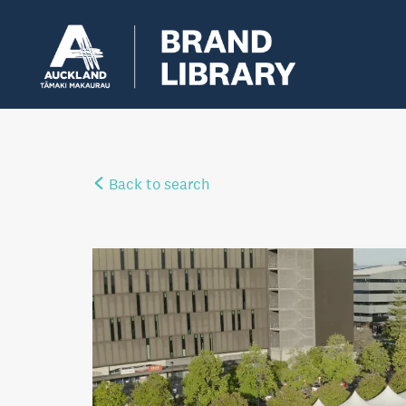
Back to search