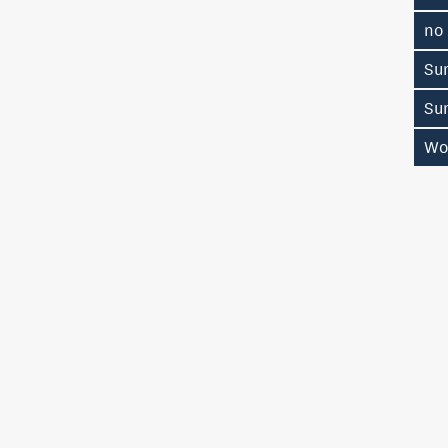
no
Su
Su
Wo