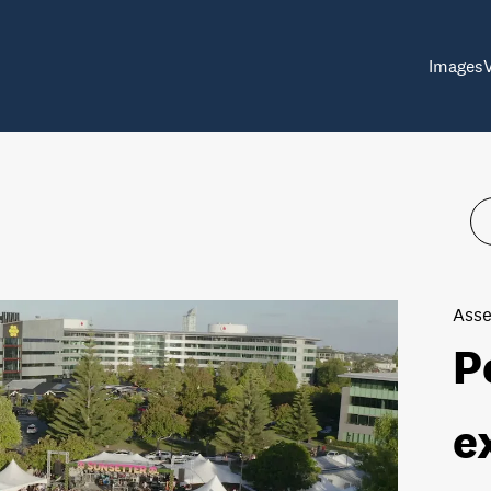
Images
Asse
P
e