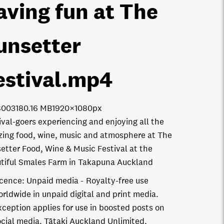
aving fun at The
unsetter
estival
.mp4
8003
180.16 MB
1920×1080px
ival-goers experiencing and enjoying all the
ing food, wine, music and atmosphere at The
etter Food, Wine & Music Festival at the
tiful Smales Farm in Takapuna Auckland
icence:
Unpaid media
Royalty-free use
orldwide in unpaid digital and print media.
xception applies for use in boosted posts on
ocial media. Tātaki Auckland Unlimited,