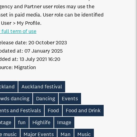
gency and Partner user roles may use the
set in paid media. User role can be identified
 User > My Profile.
 full term of use
elease date:
20 October 2023
pdated at:
07 January 2025
dded at:
13 July 2021 16:20
ource:
Migration
ckland
Auckland festival
owds dancing
Dancing
Events
nts and Festivals
Food
Food and Drink
otage
fun
Highlife
Image
e music
Major Events
Man
Music