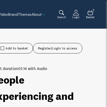
0
Video
Brand
Themes
About
Search
Login
Basket
Add to basket
Register/Login to access
t duration
01:14 with Audio
eople
xperiencing and