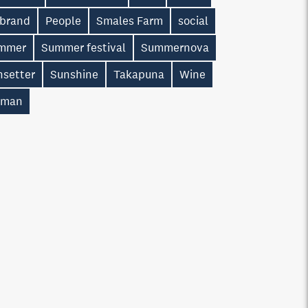
 brand
People
Smales Farm
social
mmer
Summer festival
Summernova
nsetter
Sunshine
Takapuna
Wine
man