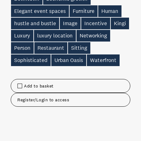
Elegant event spaces
Furniture
Human
hustle and bustle
Image
Incentive
Kingi
Luxury
luxury location
Networking
Person
Restaurant
Sitting
Sophisticated
Urban Oasis
Waterfront
Add to basket
Register/Login to access