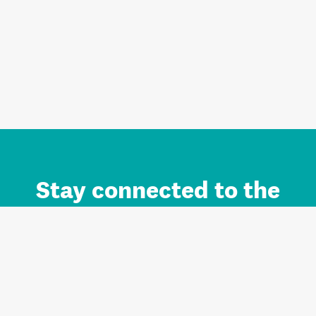
Stay connected to the
Auckland brand.
Sign up for updates.
Register/Login to Subscribe