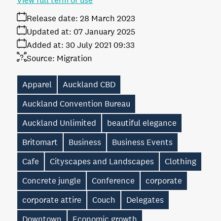
View full term of use
Release date:
28 March 2023
Updated at:
07 January 2025
Added at:
30 July 2021 09:33
Source:
Migration
Apparel
Auckland CBD
Auckland Convention Bureau
Auckland Unlimited
beautiful elegance
Britomart
Business
Business Events
Cafe
Cityscapes and Landscapes
Clothing
Concrete jungle
Conference
corporate
corporate attire
Couch
Delegates
Downtown
Economic growth