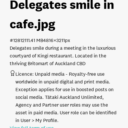
Delegates smile in
cafe
.jpg
#128121
11.41 MB
4816×3211px
Delegates smile during a meeting in the luxurious
courtyard of Kingi restaurant. Located in the
thriving Britomart of Auckland CBD
Licence:
Unpaid media
Royalty-free use
worldwide in unpaid digital and print media.
Exception applies for use in boosted posts on
social media. Tātaki Auckland Unlimited,
Agency and Partner user roles may use the
asset in paid media. User role can be identified
in User > My Profile.