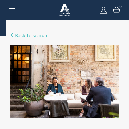
0
Back to search