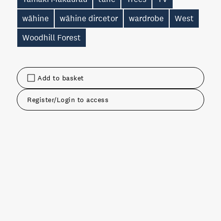
wāhine
wāhine dircetor
wardrobe
West
Woodhill Forest
Add to basket
Register/Login to access