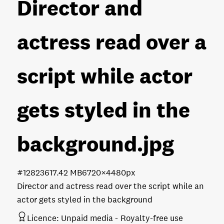
Director and
actress read over a
script while actor
gets styled in the
background
.jpg
#128236
17.42 MB
6720×4480px
Director and actress read over the script while an
actor gets styled in the background
Licence:
Unpaid media
Royalty-free use