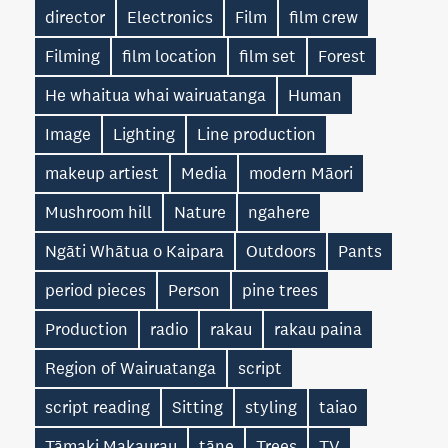
director
Electronics
Film
film crew
Filming
film location
film set
Forest
He whaitua whai wairuatanga
Human
Image
Lighting
Line production
makeup artiest
Media
modern Māori
Mushroom hill
Nature
ngahere
Ngāti Whātua o Kaipara
Outdoors
Pants
period pieces
Person
pine trees
Production
radio
rakau
rakau paina
Region of Wairuatanga
script
script reading
Sitting
styling
taiao
Tāmaki Makaurau
tāne
Trees
TV