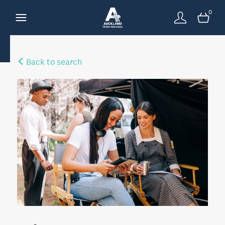
0
Back to search