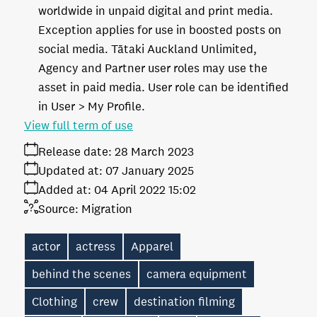
worldwide in unpaid digital and print media.
Exception applies for use in boosted posts on
social media. Tātaki Auckland Unlimited,
Agency and Partner user roles may use the
asset in paid media. User role can be identified
in User > My Profile.
View full term of use
Release date:
28 March 2023
Updated at:
07 January 2025
Added at:
04 April 2022 15:02
Source:
Migration
actor
actress
Apparel
behind the scenes
camera equipment
Clothing
crew
destination filming