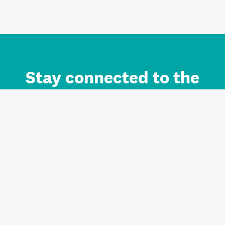
Stay connected to the
Auckland brand.
Sign up for updates.
Register/Login to Subscribe