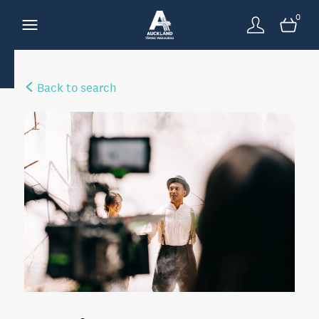
0
Back to search