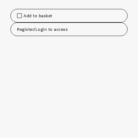
Add to basket
Register/Login to access