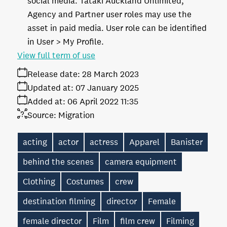
social media. Tātaki Auckland Unlimited,
Agency and Partner user roles may use the
asset in paid media. User role can be identified
in User > My Profile.
View full term of use
Release date:
28 March 2023
Updated at:
07 January 2025
Added at:
06 April 2022 11:35
Source:
Migration
acting
actor
actress
Apparel
Banister
behind the scenes
camera equipment
Clothing
Costumes
crew
destination filming
director
Female
female director
Film
film crew
Filming