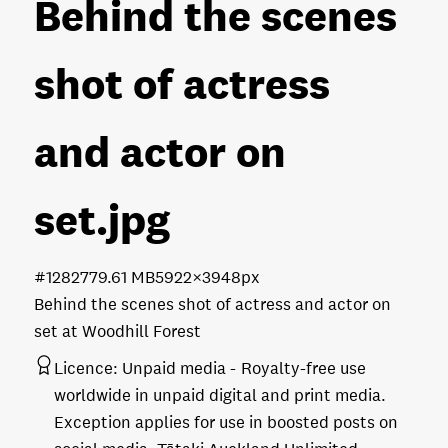
Behind the scenes
shot of actress
and actor on
set
.jpg
#128277
9.61 MB
5922×3948px
Behind the scenes shot of actress and actor on
set at Woodhill Forest
Licence:
Unpaid media
Royalty-free use
worldwide in unpaid digital and print media.
Exception applies for use in boosted posts on