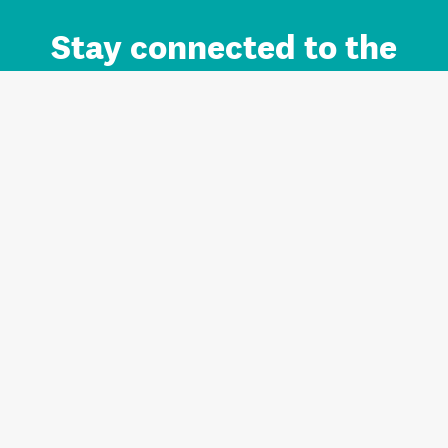
Stay connected to the
Auckland brand.
Sign up for updates.
Register/Login to Subscribe
Contact us and FAQ
Terms of use
Privacy