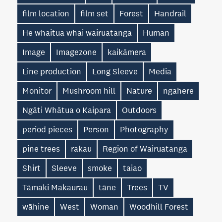
film location
film set
Forest
Handrail
He whaitua whai wairuatanga
Human
Image
Imagezone
kaikāmera
Line production
Long Sleeve
Media
Monitor
Mushroom hill
Nature
ngahere
Ngāti Whātua o Kaipara
Outdoors
period pieces
Person
Photography
pine trees
rakau
Region of Wairuatanga
Shirt
Sleeve
smoke
taiao
Tāmaki Makaurau
tāne
Trees
TV
wāhine
West
Woman
Woodhill Forest