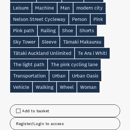
Leisure
Machine
Man
modern city
Nelson Street Cycleway
Person
Pink
Pink path
Railing
Shoe
Shorts
Sky Tower
Sleeve
Tāmaki Makaurau
Tātaki Auckland Unlimited
Te Ara i Whiti
The light path
The pink cycling lane
Transportation
Urban
Urban Oasis
Vehicle
Walking
Wheel
Woman
Add to basket
Register/Login to access