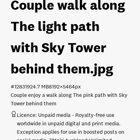
Couple walk along
The light path
with Sky Tower
behind them
.jpg
#128319
24.7 MB
8192×5464px
Couple enjoy a walk along The pink path with Sky
Tower behind them
Licence:
Unpaid media
Royalty-free use
worldwide in unpaid digital and print media.
Exception applies for use in boosted posts on