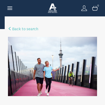
0
Back to search