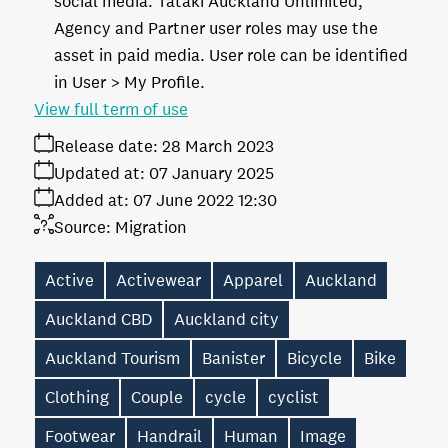
social media. Tātaki Auckland Unlimited,
Agency and Partner user roles may use the
asset in paid media. User role can be identified
in User > My Profile.
View full term of use
Release date:
28 March 2023
Updated at:
07 January 2025
Added at:
07 June 2022 12:30
Source:
Migration
Active
Activewear
Apparel
Auckland
Auckland CBD
Auckland city
Auckland Tourism
Banister
Bicycle
Bike
Clothing
Couple
cycle
cyclist
Footwear
Handrail
Human
Image