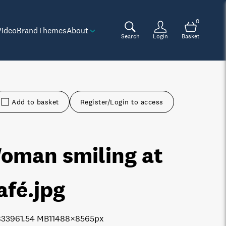
0
Video
Brand
Themes
About
Search
Login
Basket
Add to basket
Register/Login to access
oman smiling at
afé
.jpg
8339
61.54 MB
11488×8565px