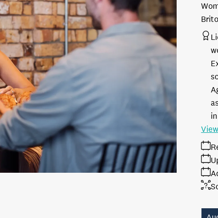
Woma
Brit
L
w
E
s
A
as
in
View
R
U
A
S
Au