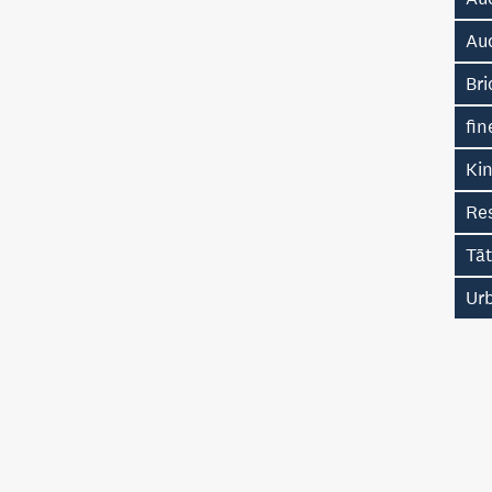
Au
Bri
fin
Kin
Re
Tā
Ur