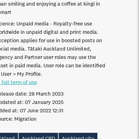
n smiling and enjoying a coffee at kingi in
omart
icence:
Unpaid media
Royalty-free use
orldwide in unpaid digital and print media.
xception applies for use in boosted posts on
ocial media. Tātaki Auckland Unlimited,
gency and Partner user roles may use the
set in paid media. User role can be identified
 User > My Profile.
 full term of use
elease date:
28 March 2023
pdated at:
07 January 2025
dded at:
07 June 2022 12:31
ource:
Migration
ckland
Auckland CBD
Auckland city