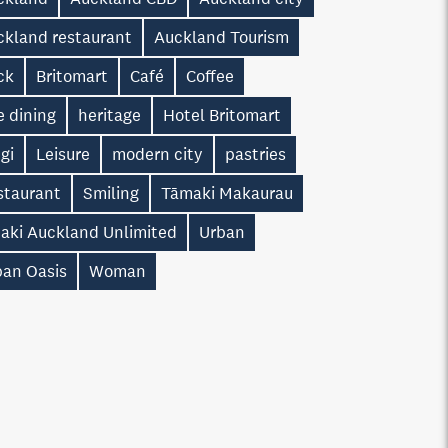
ckland restaurant
Auckland Tourism
ck
Britomart
Café
Coffee
e dining
heritage
Hotel Britomart
gi
Leisure
modern city
pastries
staurant
Smiling
Tāmaki Makaurau
taki Auckland Unlimited
Urban
ban Oasis
Woman