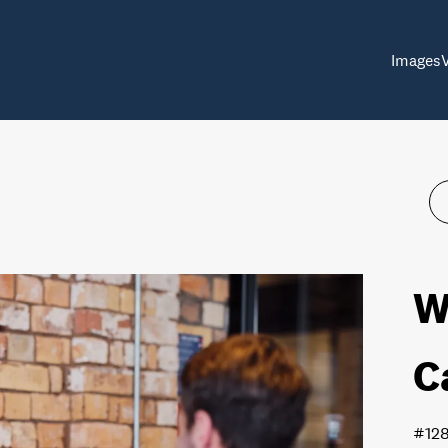
Images
W
C
#12