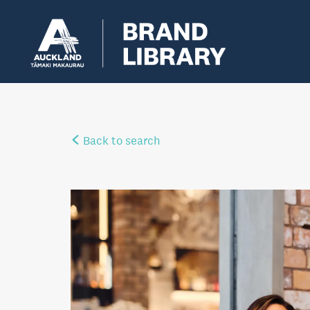
Back to search