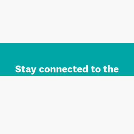
Stay connected to the
Auckland brand.
Sign up for updates.
Register/Login to Subscribe