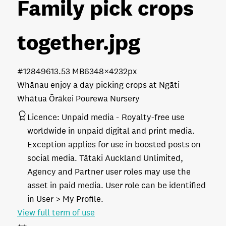
Family pick crops
together
.jpg
#128496
13.53 MB
6348×4232px
Whānau enjoy a day picking crops at Ngāti
Whātua Ōrākei Pourewa Nursery
Licence:
Unpaid media
Royalty-free use
worldwide in unpaid digital and print media.
Exception applies for use in boosted posts on
social media. Tātaki Auckland Unlimited,
Agency and Partner user roles may use the
asset in paid media. User role can be identified
in User > My Profile.
View full term of use