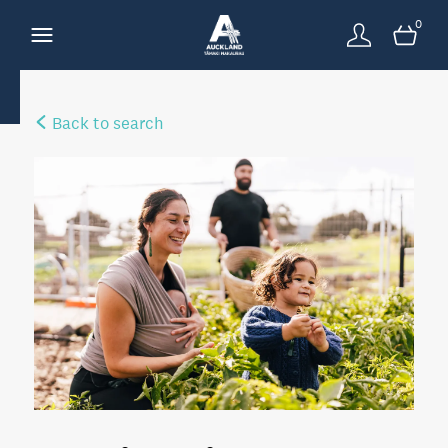
0
Back to search