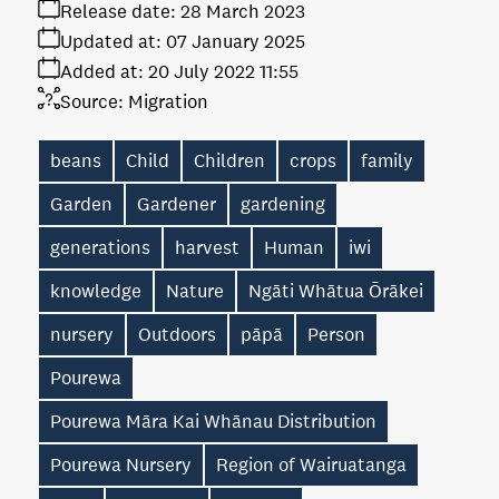
Release date:
28 March 2023
Updated at:
07 January 2025
Added at:
20 July 2022 11:55
Source:
Migration
beans
Child
Children
crops
family
Garden
Gardener
gardening
generations
harvest
Human
iwi
knowledge
Nature
Ngāti Whātua Ōrākei
nursery
Outdoors
pāpā
Person
Pourewa
Pourewa Māra Kai Whānau Distribution
Pourewa Nursery
Region of Wairuatanga