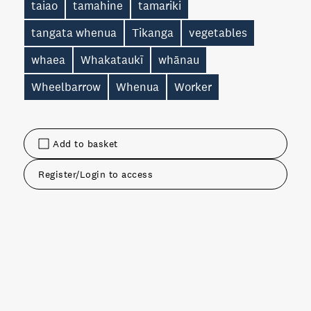
taiao
tamahine
tamariki
tangata whenua
Tikanga
vegetables
whaea
Whakataukī
whānau
Wheelbarrow
Whenua
Worker
Add to basket
Register/Login to access