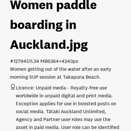
Women paddle
boarding in
Auckland
.jpg
#127945
11.34 MB
6364×4243px
Women getting out of the water after an early
morning SUP session at Takapuna Beach.
Licence:
Unpaid media
Royalty-free use
worldwide in unpaid digital and print media.
Exception applies for use in boosted posts on
social media. Tātaki Auckland Unlimited,
Agency and Partner user roles may use the
asset in paid media. User role can be identified