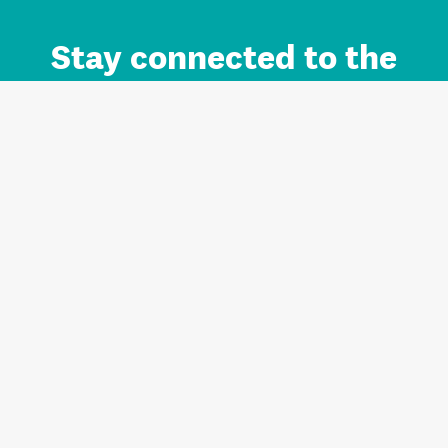
Stay connected to the
Auckland brand.
Sign up for updates.
Register/Login to Subscribe
Contact us and FAQ
Terms of use
Privacy