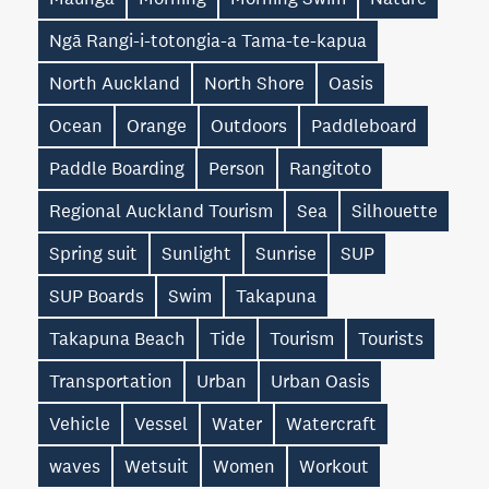
Ngā Rangi-i-totongia-a Tama-te-kapua
North Auckland
North Shore
Oasis
Ocean
Orange
Outdoors
Paddleboard
Paddle Boarding
Person
Rangitoto
Regional Auckland Tourism
Sea
Silhouette
Spring suit
Sunlight
Sunrise
SUP
SUP Boards
Swim
Takapuna
Takapuna Beach
Tide
Tourism
Tourists
Transportation
Urban
Urban Oasis
Vehicle
Vessel
Water
Watercraft
waves
Wetsuit
Women
Workout