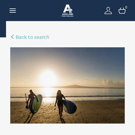
0
Back to search