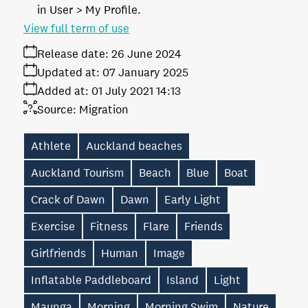
in User > My Profile.
View full term of use
Release date:
26 June 2024
Updated at:
07 January 2025
Added at:
01 July 2021 14:13
Source:
Migration
Athlete
Auckland beaches
Auckland Tourism
Beach
Blue
Boat
Crack of Dawn
Dawn
Early Light
Exercise
Fitness
Flare
Friends
Girlfriends
Human
Image
Inflatable Paddleboard
Island
Light
Maunga
Morning
Morning Swim
Nature