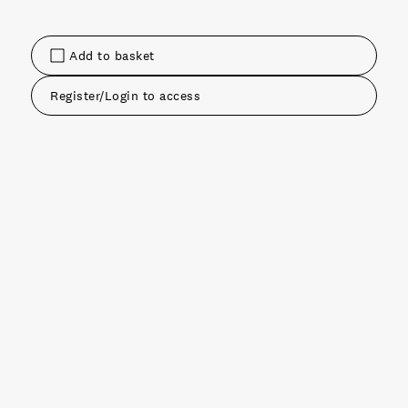
Add to basket
Register/Login to access