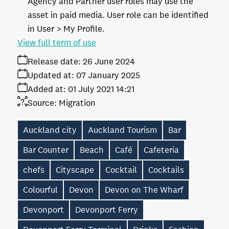
Agency and Partner user roles may use the
asset in paid media. User role can be identified
in User > My Profile.
View full term of use
Release date:
26 June 2024
Updated at:
07 January 2025
Added at:
01 July 2021 14:21
Source:
Migration
Auckland city
Auckland Tourism
Bar
Bar Counter
Beach
Café
Cafeteria
chefs
Cityscape
Cocktail
Cocktails
Colourful
Devon
Devon on The Wharf
Devonport
Devonport Ferry