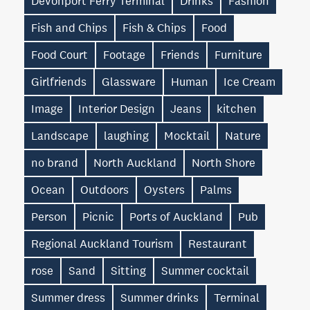
Devonport Ferry Terminal
Drinks
Fashion
Fish and Chips
Fish & Chips
Food
Food Court
Footage
Friends
Furniture
Girlfriends
Glassware
Human
Ice Cream
Image
Interior Design
Jeans
kitchen
Landscape
laughing
Mocktail
Nature
no brand
North Auckland
North Shore
Ocean
Outdoors
Oysters
Palms
Person
Picnic
Ports of Auckland
Pub
Regional Auckland Tourism
Restaurant
rose
Sand
Sitting
Summer cocktail
Summer dress
Summer drinks
Terminal