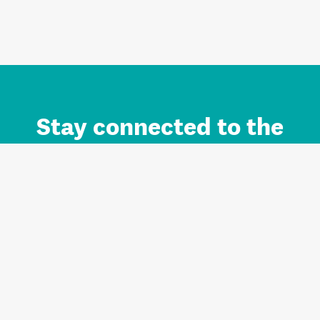
Stay connected to the
Auckland brand.
Sign up for updates.
Register/Login to Subscribe