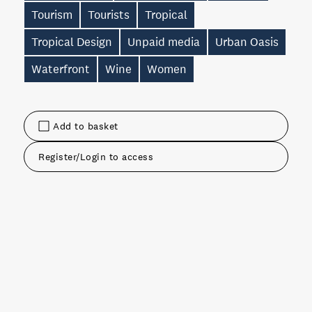
Tourism
Tourists
Tropical
Tropical Design
Unpaid media
Urban Oasis
Waterfront
Wine
Women
Add to basket
Register/Login to access