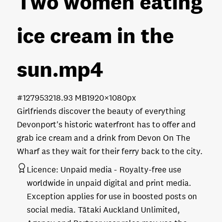
Two women eating
ice cream in the
sun
.mp4
#127953
218.93 MB
1920×1080px
Girlfriends discover the beauty of everything
Devonport's historic waterfront has to offer and
grab ice cream and a drink from Devon On The
Wharf as they wait for their ferry back to the city.
Licence:
Unpaid media
Royalty-free use
worldwide in unpaid digital and print media.
Exception applies for use in boosted posts on
social media. Tātaki Auckland Unlimited,