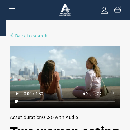
0
Back to search
Asset duration
01:30 with Audio