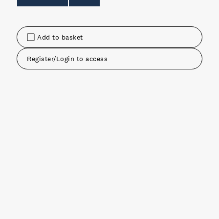
Add to basket
Register/Login to access