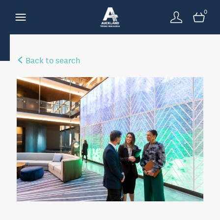
0
Back to search