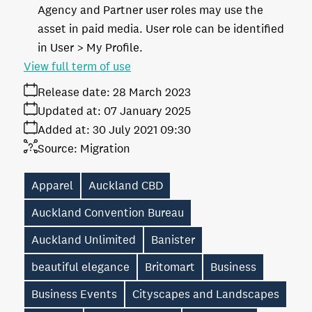
Agency and Partner user roles may use the
asset in paid media. User role can be identified
in User > My Profile.
View full term of use
Release date:
28 March 2023
Updated at:
07 January 2025
Added at:
30 July 2021 09:30
Source:
Migration
Apparel
Auckland CBD
Auckland Convention Bureau
Auckland Unlimited
Banister
beautiful elegance
Britomart
Business
Business Events
Cityscapes and Landscapes