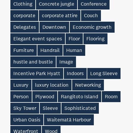
Clothing
Concrete jungle
Conference
corporate
corporate attire
Couch
Delegates
Downtown
Economic growth
Elegant event spaces
Floor
Flooring
Furniture
Handrail
Human
hustle and bustle
Image
Incentive Park Hyatt
Indoors
Long Sleeve
Luxury
luxury location
Networking
Person
Plywood
Rangitoto Island
Room
Sky Tower
Sleeve
Sophisticated
Urban Oasis
Waitematā Harbour
Waterfront
Wood