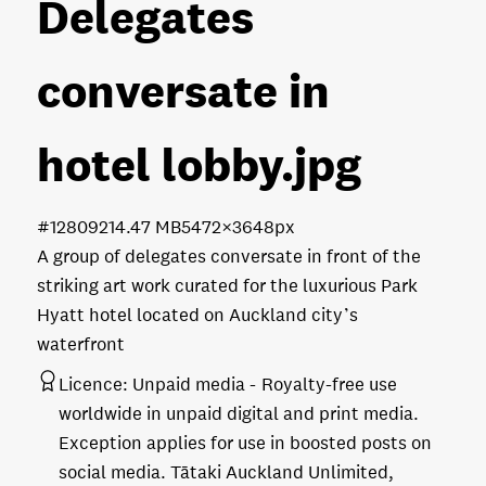
Delegates
conversate in
hotel lobby
.jpg
#128092
14.47 MB
5472×3648px
A group of delegates conversate in front of the
striking art work curated for the luxurious Park
Hyatt hotel located on Auckland city’s
waterfront
Licence:
Unpaid media
Royalty-free use
worldwide in unpaid digital and print media.
Exception applies for use in boosted posts on
social media. Tātaki Auckland Unlimited,