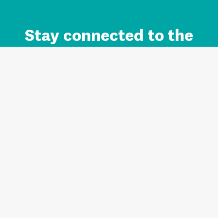
Stay connected to the
Auckland brand.
Sign up for updates.
Register/Login to Subscribe
Contact us and FAQ
Terms of use