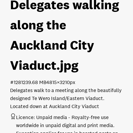
Delegates walking
along the
Auckland City
Viaduct
.jpg
#128123
9.68 MB
4815×3210px
Delegates walk to a meeting along the beautifully
designed Te Wero Island/Eastern Viaduct.
Located down at Auckland City Viaduct
Licence:
Unpaid media
Royalty-free use
worldwide in unpaid digital and print media.