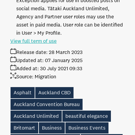
Exception applies for use in boosted posts on
social media. Tātaki Auckland Unlimited,
Agency and Partner user roles may use the
asset in paid media. User role can be identified
in User > My Profile.
View full term of use
Release date:
28 March 2023
Updated at:
07 January 2025
Added at:
30 July 2021 09:33
Source:
Migration
Asphalt
Auckland CBD
Auckland Convention Bureau
Auckland Unlimited
beautiful elegance
Britomart
Business
Business Events