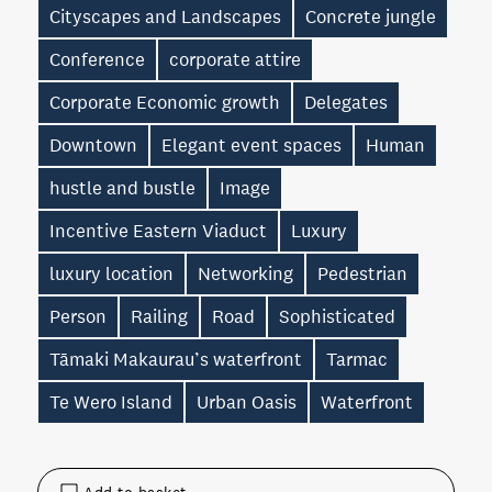
Cityscapes and Landscapes
Concrete jungle
Conference
corporate attire
Corporate Economic growth
Delegates
Downtown
Elegant event spaces
Human
hustle and bustle
Image
Incentive Eastern Viaduct
Luxury
luxury location
Networking
Pedestrian
Person
Railing
Road
Sophisticated
Tāmaki Makaurau’s waterfront
Tarmac
Te Wero Island
Urban Oasis
Waterfront