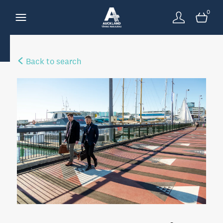
0
Back to search