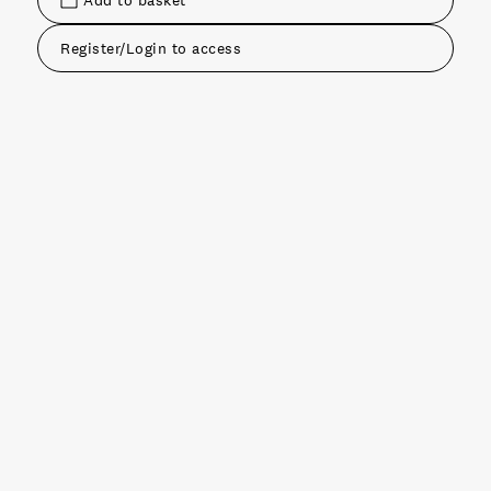
Add to basket
Register/Login to access