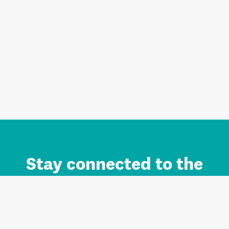
Stay connected to the
Auckland brand.
Sign up for updates.