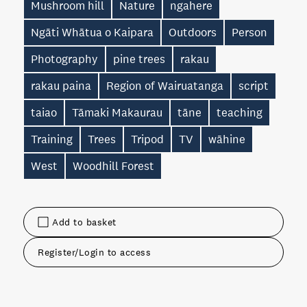
Mushroom hill
Nature
ngahere
Ngāti Whātua o Kaipara
Outdoors
Person
Photography
pine trees
rakau
rakau paina
Region of Wairuatanga
script
taiao
Tāmaki Makaurau
tāne
teaching
Training
Trees
Tripod
TV
wāhine
West
Woodhill Forest
Add to basket
Register/Login to access