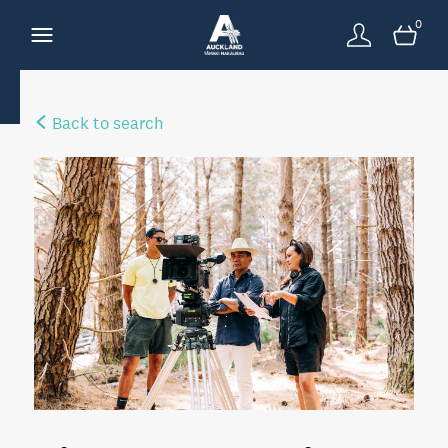
0
Back to search