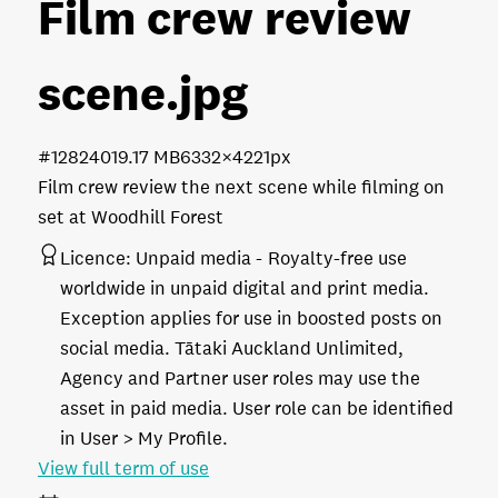
Film crew review
scene
.jpg
#128240
19.17 MB
6332×4221px
Film crew review the next scene while filming on
set at Woodhill Forest
Licence:
Unpaid media
Royalty-free use
worldwide in unpaid digital and print media.
Exception applies for use in boosted posts on
social media. Tātaki Auckland Unlimited,
Agency and Partner user roles may use the
asset in paid media. User role can be identified
in User > My Profile.
View full term of use