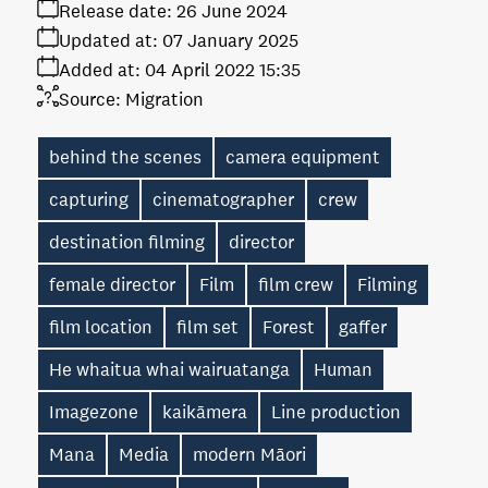
Release date:
26 June 2024
Updated at:
07 January 2025
Added at:
04 April 2022 15:35
Source:
Migration
behind the scenes
camera equipment
capturing
cinematographer
crew
destination filming
director
female director
Film
film crew
Filming
film location
film set
Forest
gaffer
He whaitua whai wairuatanga
Human
Imagezone
kaikāmera
Line production
Mana
Media
modern Māori