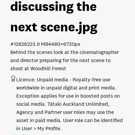
discussing the
next scene
.jpg
#128262
23.9 MB
4480×6720px
Behind the scenes look at the cinematographer
and director preparing for the next scene to
shoot at Woodhill Forest
Licence:
Unpaid media
Royalty-free use
worldwide in unpaid digital and print media.
Exception applies for use in boosted posts on
social media. Tātaki Auckland Unlimited,
Agency and Partner user roles may use the
asset in paid media. User role can be identified
in User > My Profile.