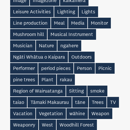
Image
Imagezone
kaikāmera
Leisure Activities
Lighting
Lights
Line production
Meal
Media
Monitor
Mushroom hill
Musical Instrument
Musician
Nature
ngahere
Ngāti Whātua o Kaipara
Outdoors
Performer
period pieces
Person
Picnic
pine trees
Plant
rakau
Region of Wairuatanga
Sitting
smoke
taiao
Tāmaki Makaurau
tāne
Trees
TV
Vacation
Vegetation
wāhine
Weapon
Weaponry
West
Woodhill Forest