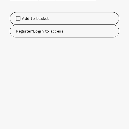
Add to basket
Register/Login to access