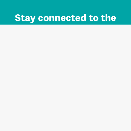
Stay connected to the
Auckland brand.
Sign up for updates.
Register/Login to Subscribe
Contact us and FAQ
Terms of use
Privacy