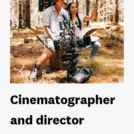
Cinematographer
and director