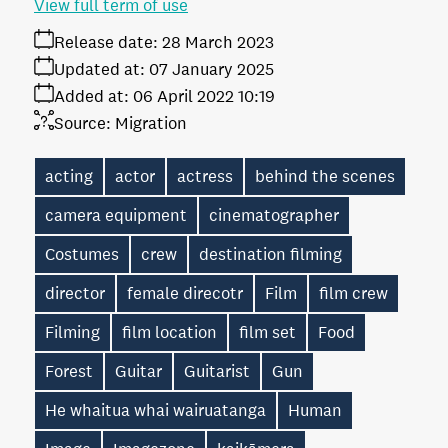
View full term of use
Release date:
28 March 2023
Updated at:
07 January 2025
Added at:
06 April 2022 10:19
Source:
Migration
acting
actor
actress
behind the scenes
camera equipment
cinematographer
Costumes
crew
destination filming
director
female direcotr
Film
film crew
Filming
film location
film set
Food
Forest
Guitar
Guitarist
Gun
He whaitua whai wairuatanga
Human