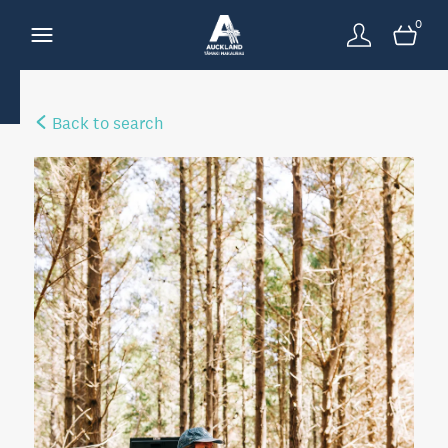
0
Back to search