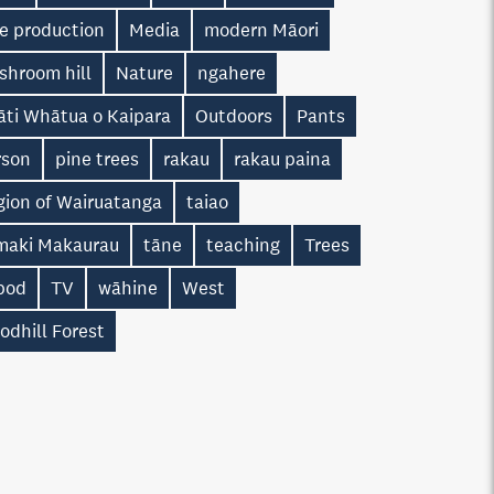
ne production
Media
modern Māori
shroom hill
Nature
ngahere
āti Whātua o Kaipara
Outdoors
Pants
rson
pine trees
rakau
rakau paina
gion of Wairuatanga
taiao
maki Makaurau
tāne
teaching
Trees
ipod
TV
wāhine
West
odhill Forest