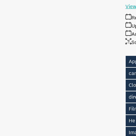
View
R
U
A
S
Ap
ca
Cl
dir
Fil
He
Im