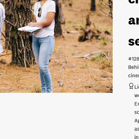
a
s
#12
Behi
cine
L
w
E
s
A
as
in