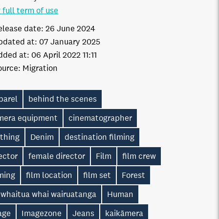
 full term of use
elease date:
26 June 2024
pdated at:
07 January 2025
dded at:
06 April 2022 11:11
ource:
Migration
parel
behind the scenes
mera equipment
cinematographer
othing
Denim
destination filming
ector
female director
Film
film crew
ming
film location
film set
Forest
 whaitua whai wairuatanga
Human
age
Imagezone
Jeans
kaikāmera