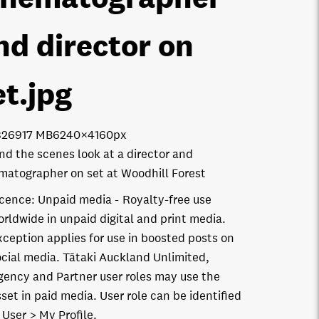
nd director on
et
.jpg
8269
17 MB
6240×4160px
nd the scenes look at a director and
matographer on set at Woodhill Forest
icence:
Unpaid media
Royalty-free use
orldwide in unpaid digital and print media.
xception applies for use in boosted posts on
ocial media. Tātaki Auckland Unlimited,
gency and Partner user roles may use the
set in paid media. User role can be identified
 User > My Profile.