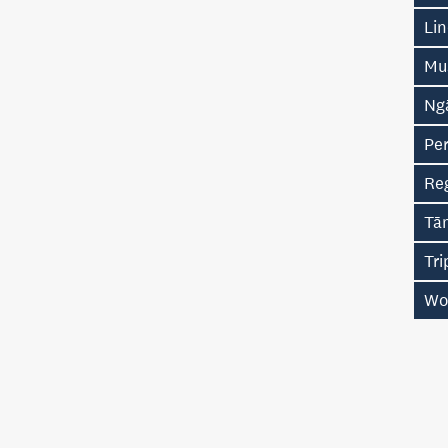
Li
Mu
Ng
Pe
Re
Tā
Tr
Wo