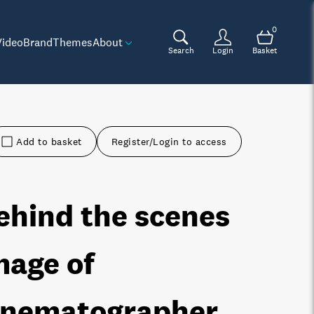
0
Video
Brand
Themes
About
Search
Login
Basket
Add to basket
Register/Login to access
ehind the scenes
mage of
inematographer