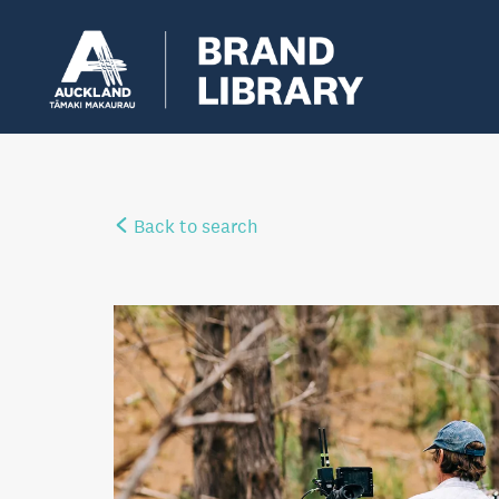
Back to search