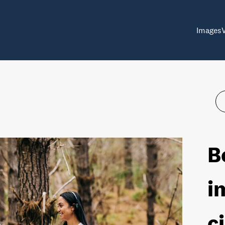
Images
B
i
c