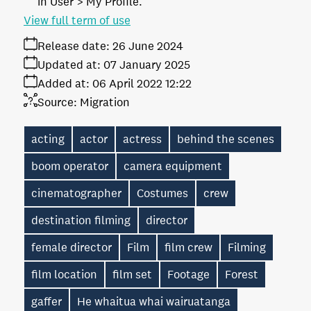
in User > My Profile.
View full term of use
Release date:
26 June 2024
Updated at:
07 January 2025
Added at:
06 April 2022 12:22
Source:
Migration
acting
actor
actress
behind the scenes
boom operator
camera equipment
cinematographer
Costumes
crew
destination filming
director
female director
Film
film crew
Filming
film location
film set
Footage
Forest
gaffer
He whaitua whai wairuatanga