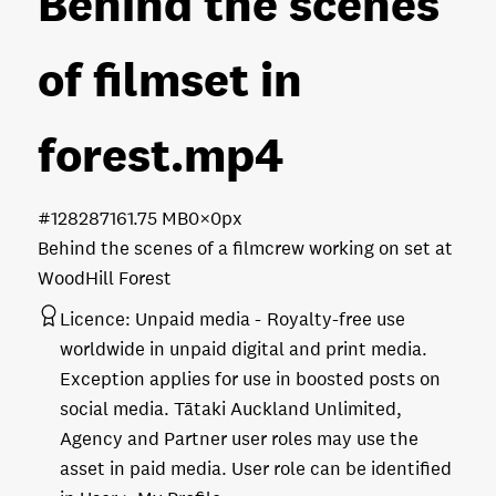
Behind the scenes
of filmset in
forest
.mp4
#128287
161.75 MB
0×0px
Behind the scenes of a filmcrew working on set at
WoodHill Forest
Licence:
Unpaid media
Royalty-free use
worldwide in unpaid digital and print media.
Exception applies for use in boosted posts on
social media. Tātaki Auckland Unlimited,
Agency and Partner user roles may use the
asset in paid media. User role can be identified