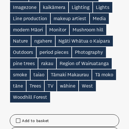
Imagezone
kaikāmera
Lighting
Lights
Line production
makeup artiest
Media
modern Māori
Monitor
Mushroom hill
Nature
ngahere
Ngāti Whātua o Kaipara
Outdoors
period pieces
Photography
pine trees
rakau
Region of Wairuatanga
smoke
taiao
Tāmaki Makaurau
Tā moko
tāne
Trees
TV
wāhine
West
Woodhill Forest
Add to basket