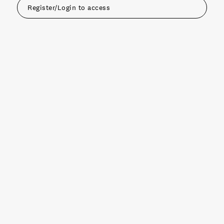
Register/Login to access