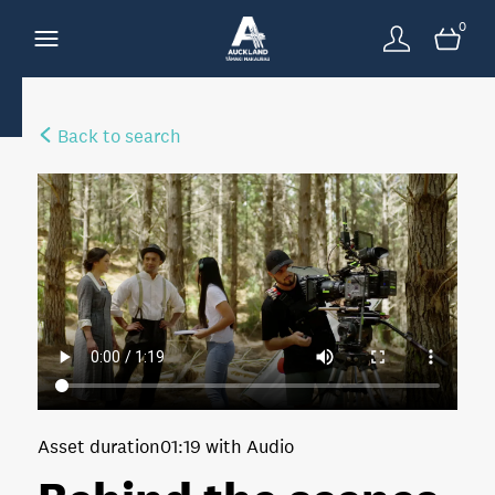
0
Back to search
Asset duration
01:19 with Audio