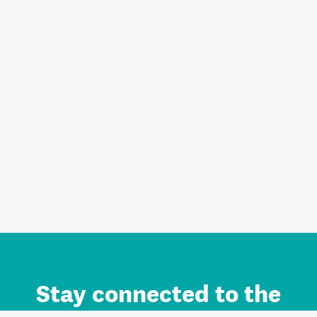
Stay connected to the