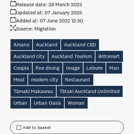
Release date:
28 March 2023
Updated at:
07 January 2025
Added at:
07 June 2022 12:30
Source:
Migration
Amano
Auckland
Auckland CBD
Auckland city
Auckland Tourism
Britomart
Couple
fine dining
Image
Leisure
Man
Meal
modern city
Restaurant
Tāmaki Makaurau
Tātaki Auckland Unlimited
Urban
Urban Oasis
Woman
Add to basket