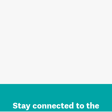
Stay connected to the