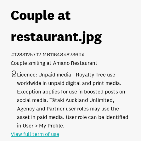
Couple at
restaurant
.jpg
#128312
57.17 MB
11648×8736px
Couple smiling at Amano Restaurant
Licence:
Unpaid media
Royalty-free use
worldwide in unpaid digital and print media.
Exception applies for use in boosted posts on
social media. Tātaki Auckland Unlimited,
Agency and Partner user roles may use the
asset in paid media. User role can be identified
in User > My Profile.
View full term of use