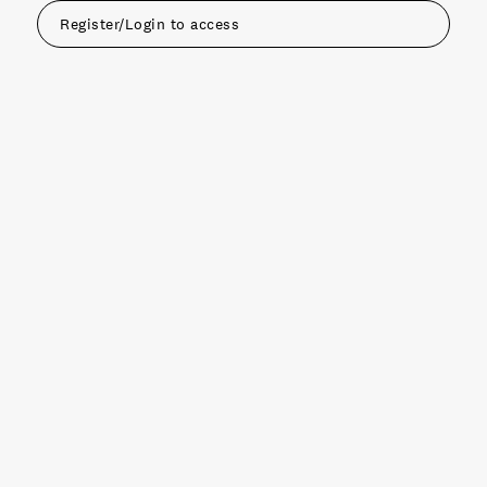
Register/Login to access