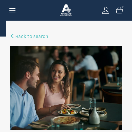
0
Back to search