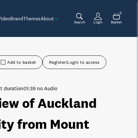
0
Video
Brand
Themes
About
Search
Login
Basket
Add to basket
Register/Login to access
t duration
01:39 no Audio
iew of Auckland
ity from Mount