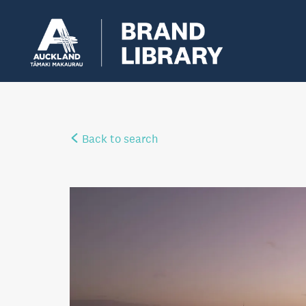
Back to search