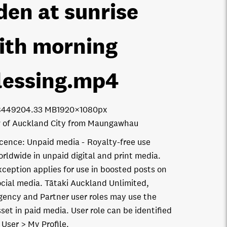
den at sunrise
ith morning
lessing
.mp4
8449
204.33 MB
1920×1080px
 of Auckland City from Maungawhau
icence:
Unpaid media
Royalty-free use
orldwide in unpaid digital and print media.
xception applies for use in boosted posts on
ocial media. Tātaki Auckland Unlimited,
gency and Partner user roles may use the
set in paid media. User role can be identified
 User > My Profile.