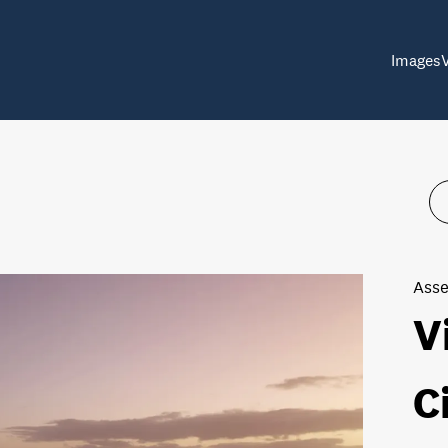
Images
Asse
V
C