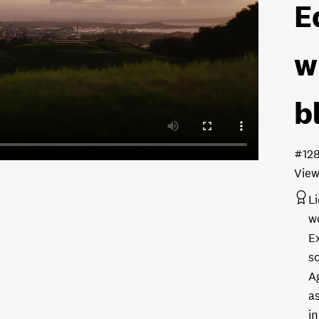
E
w
b
#12
View
L
w
E
s
A
as
in