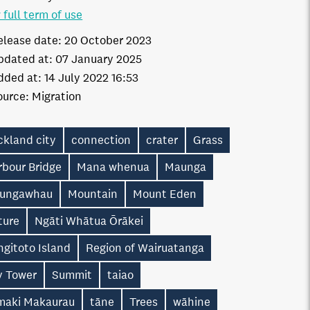
 full term of use
elease date:
20 October 2023
pdated at:
07 January 2025
dded at:
14 July 2022 16:53
ource:
Migration
ckland city
connection
crater
Grass
rbour Bridge
Mana whenua
Maunga
ungawhau
Mountain
Mount Eden
ture
Ngāti Whātua Ōrākei
gitoto Island
Region of Wairuatanga
y Tower
Summit
taiao
maki Makaurau
tāne
Trees
wāhine