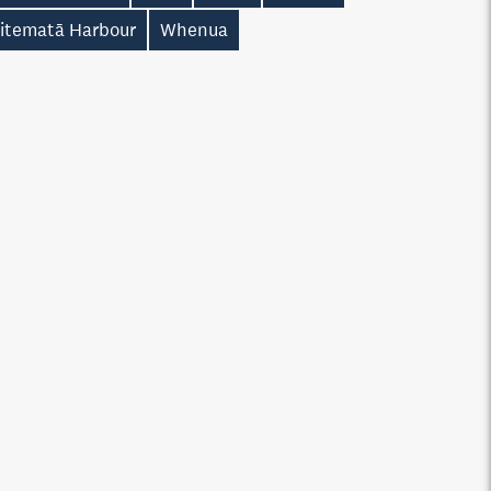
itematā Harbour
Whenua