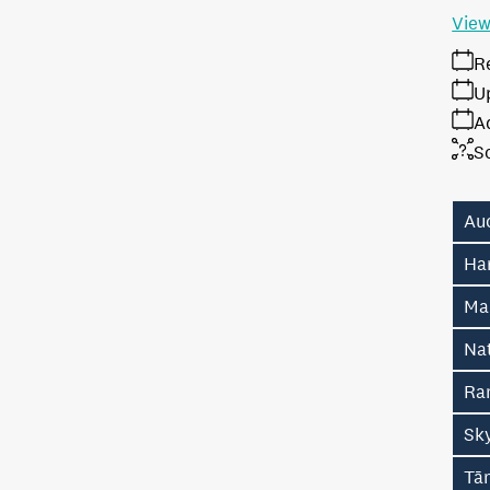
View
R
U
A
S
Au
Ha
Ma
Na
Ran
Sk
Tā