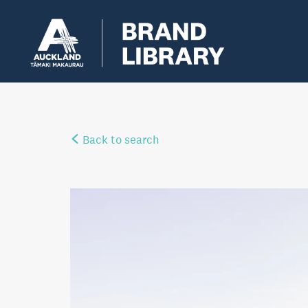
Back to search