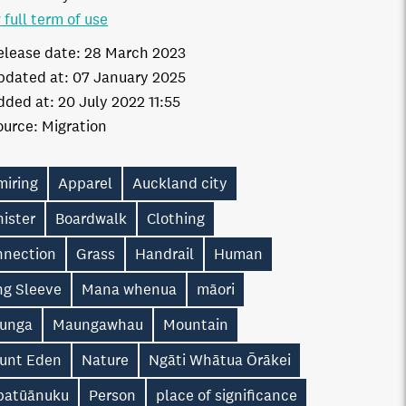
 full term of use
elease date:
28 March 2023
pdated at:
07 January 2025
dded at:
20 July 2022 11:55
ource:
Migration
miring
Apparel
Auckland city
ister
Boardwalk
Clothing
nnection
Grass
Handrail
Human
ng Sleeve
Mana whenua
māori
unga
Maungawhau
Mountain
unt Eden
Nature
Ngāti Whātua Ōrākei
patūānuku
Person
place of significance