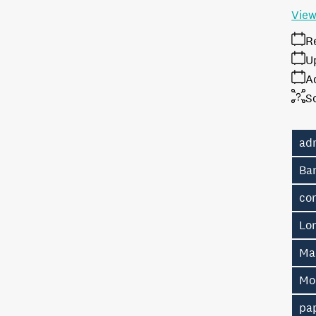
View
R
U
A
S
ad
Ban
co
Lo
Ma
Mo
pa