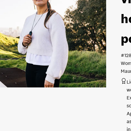
h
p
#12
Woma
Maun
L
w
E
s
A
as
in