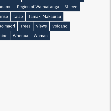
unamu
Region of Wairuatanga
Sleeve
nrise
taiao
Tāmaki Makaurau
ao māori
Trees
Views
Volcano
hine
Whenua
Woman