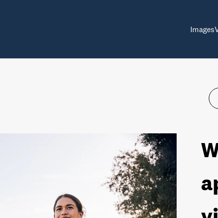
Images
W
a
v