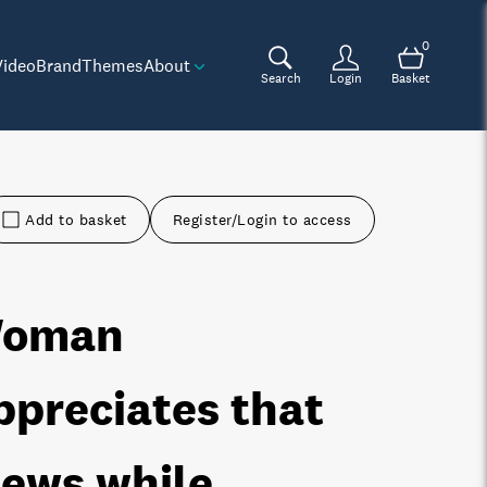
0
Video
Brand
Themes
About
Search
Login
Basket
Add to basket
Register/Login to access
oman
ppreciates that
iews while