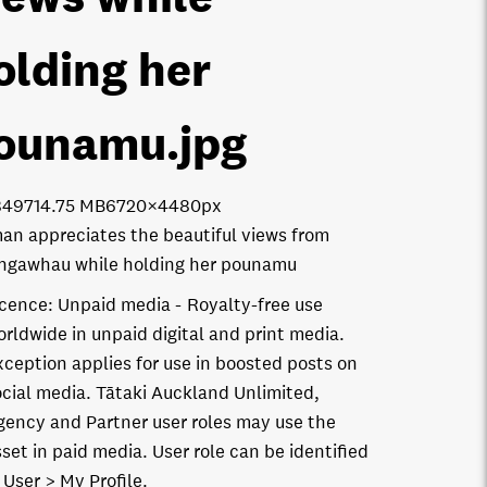
olding her
ounamu
.jpg
8497
14.75 MB
6720×4480px
n appreciates the beautiful views from
gawhau while holding her pounamu
icence:
Unpaid media
Royalty-free use
orldwide in unpaid digital and print media.
xception applies for use in boosted posts on
ocial media. Tātaki Auckland Unlimited,
gency and Partner user roles may use the
set in paid media. User role can be identified
 User > My Profile.