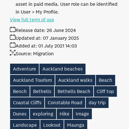
asset in paid media. User role can be identified
in User > My Profile.
View full term of use
Release date:
26 June 2024
Updated at:
07 January 2025
Added at:
01 July 2021 14:03
Source:
Migration
Adventure
Auckland beaches
Auckland Tourism
Auckland walks
Beach
Bench
Bethells
Bethells Beach
Cliff top
Coastal Cliffs
Constable Road
day trip
Dunes
exploring
Hike
Image
Landscape
Lookout
Maunga