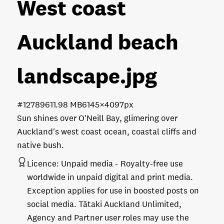
West coast
Auckland beach
landscape
.jpg
#127896
11.98 MB
6145×4097px
Sun shines over O'Neill Bay, glimering over
Auckland's west coast ocean, coastal cliffs and
native bush.
Licence:
Unpaid media
Royalty-free use
worldwide in unpaid digital and print media.
Exception applies for use in boosted posts on
social media. Tātaki Auckland Unlimited,
Agency and Partner user roles may use the