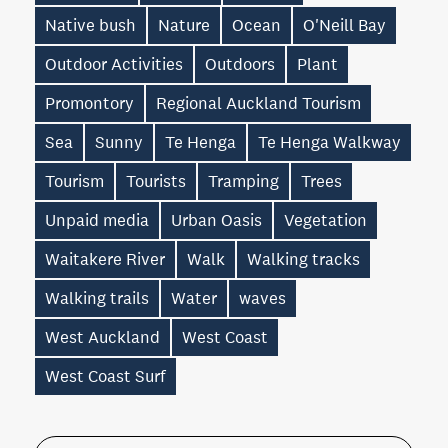
Native bush
Nature
Ocean
O'Neill Bay
Outdoor Activities
Outdoors
Plant
Promontory
Regional Auckland Tourism
Sea
Sunny
Te Henga
Te Henga Walkway
Tourism
Tourists
Tramping
Trees
Unpaid media
Urban Oasis
Vegetation
Waitakere River
Walk
Walking tracks
Walking trails
Water
waves
West Auckland
West Coast
West Coast Surf