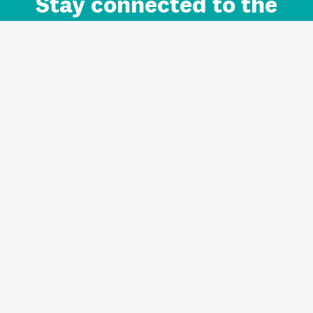
Stay connected to the
Auckland brand.
Sign up for updates.
Register/Login to Subscribe
Contact us and FAQ
Terms of use
Privacy
Cookies
Home