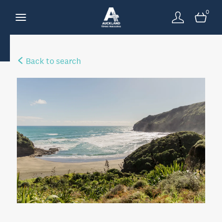
0
Back to search