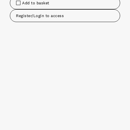
Add to basket
Register/Login to access