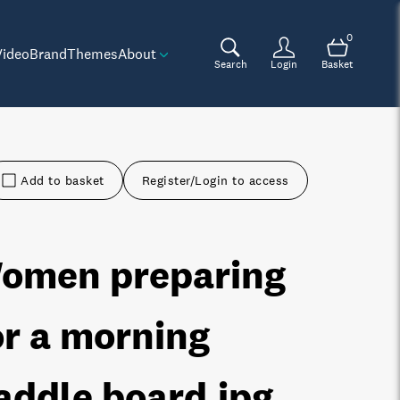
0
Video
Brand
Themes
About
Search
Login
Basket
Add to basket
Register/Login to access
omen preparing
or a morning
addle board
.jpg