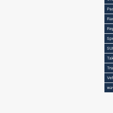
Pa
Ra
Re
Spr
SU
Ta
Tr
Ve
wa