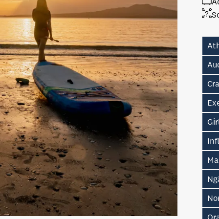
A
S
At
Au
Cr
Ex
Gir
In
Ma
Ng
No
Or