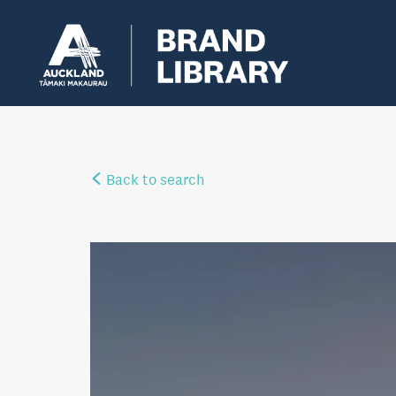
Back to search