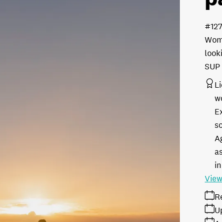
#12
Wome
look
SUP 
L
w
E
s
A
as
in
View
R
U