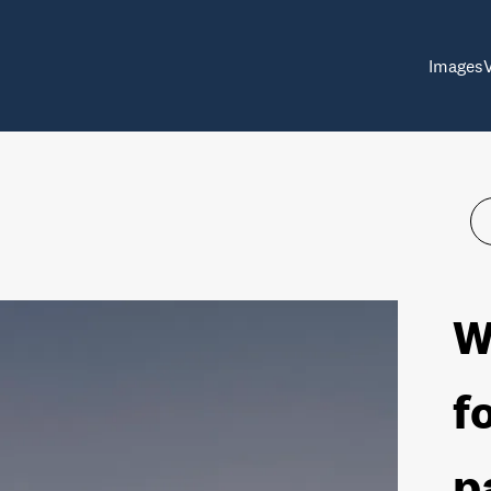
Images
W
f
p