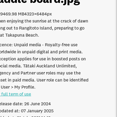
7946
9.98 MB
4323×6484px
n enjoying the sunrise at the crack of dawn
ing out to Rangitoto Island, preparing to go
at Takapuna Beach.
icence:
Unpaid media
Royalty-free use
orldwide in unpaid digital and print media.
xception applies for use in boosted posts on
ocial media. Tātaki Auckland Unlimited,
gency and Partner user roles may use the
set in paid media. User role can be identified
 User > My Profile.
 full term of use
elease date:
26 June 2024
pdated at:
07 January 2025