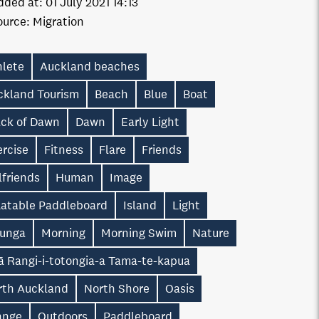
dded at:
01 July 2021 14:13
ource:
Migration
hlete
Auckland beaches
ckland Tourism
Beach
Blue
Boat
ack of Dawn
Dawn
Early Light
ercise
Fitness
Flare
Friends
lfriends
Human
Image
flatable Paddleboard
Island
Light
unga
Morning
Morning Swim
Nature
ā Rangi-i-totongia-a Tama-te-kapua
rth Auckland
North Shore
Oasis
ange
Outdoors
Paddleboard