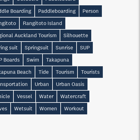
ddle Boarding
Paddleboarding
Person
ngitoto
Rangitoto Island
gional Auckland Tourism
Silhouette
ing suit
Springsuit
Sunrise
SUP
P Boards
Swim
Takapuna
kapuna Beach
Tide
Tourism
Tourists
ansportation
Urban
Urban Oasis
hicle
Vessel
Water
Watercraft
ves
Wetsuit
Women
Workout