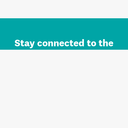
Stay connected to the
Auckland brand.
Sign up for updates.
Register/Login to Subscribe