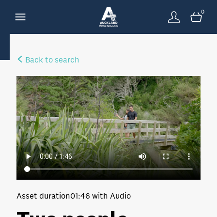
0
Back to search
Asset duration
01:46 with Audio