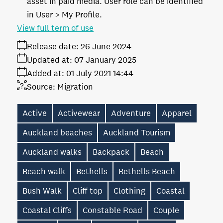
asset in paid media. User role can be identified
in User > My Profile.
View full term of use
Release date:
26 June 2024
Updated at:
07 January 2025
Added at:
01 July 2021 14:44
Source:
Migration
Active
Activewear
Adventure
Apparel
Auckland beaches
Auckland Tourism
Auckland walks
Backpack
Beach
Beach walk
Bethells
Bethells Beach
Bush Walk
Cliff top
Clothing
Coastal
Coastal Cliffs
Constable Road
Couple