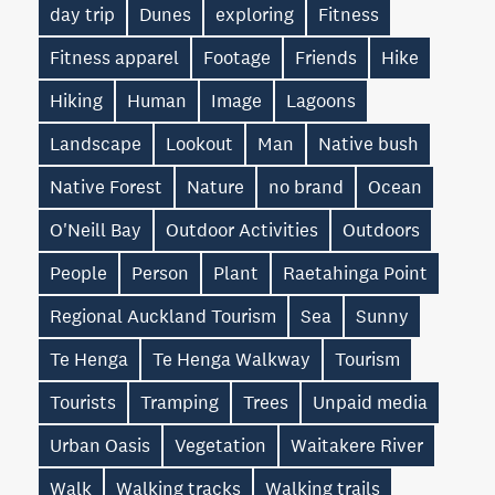
day trip
Dunes
exploring
Fitness
Fitness apparel
Footage
Friends
Hike
Hiking
Human
Image
Lagoons
Landscape
Lookout
Man
Native bush
Native Forest
Nature
no brand
Ocean
O'Neill Bay
Outdoor Activities
Outdoors
People
Person
Plant
Raetahinga Point
Regional Auckland Tourism
Sea
Sunny
Te Henga
Te Henga Walkway
Tourism
Tourists
Tramping
Trees
Unpaid media
Urban Oasis
Vegetation
Waitakere River
Walk
Walking tracks
Walking trails