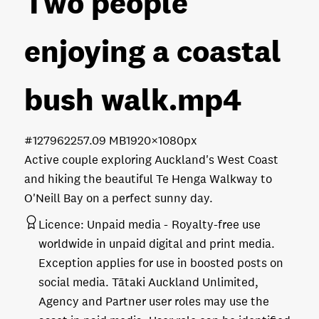
Two people
enjoying a coastal
bush walk
.mp4
#127962
257.09 MB
1920×1080px
Active couple exploring Auckland's West Coast
and hiking the beautiful Te Henga Walkway to
O'Neill Bay on a perfect sunny day.
Licence:
Unpaid media
Royalty-free use
worldwide in unpaid digital and print media.
Exception applies for use in boosted posts on
social media. Tātaki Auckland Unlimited,
Agency and Partner user roles may use the