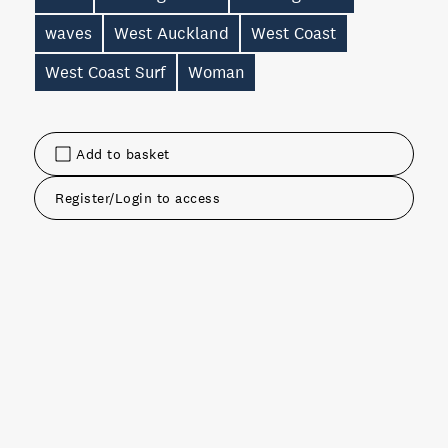
waves
West Auckland
West Coast
West Coast Surf
Woman
Add to basket
Register/Login to access