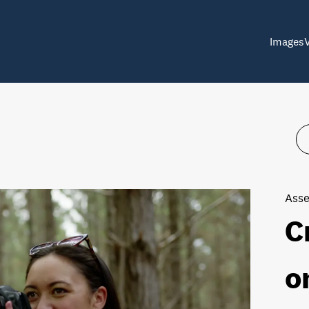
Images
Asse
C
o