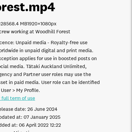
orest
.mp4
8285
68.4 MB
1920×1080px
crew working at Woodhill Forest
icence:
Unpaid media
Royalty-free use
orldwide in unpaid digital and print media.
xception applies for use in boosted posts on
ocial media. Tātaki Auckland Unlimited,
gency and Partner user roles may use the
set in paid media. User role can be identified
 User > My Profile.
 full term of use
elease date:
26 June 2024
pdated at:
07 January 2025
dded at:
06 April 2022 12:22