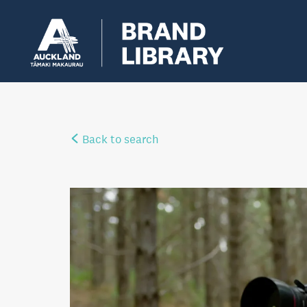
Back to search