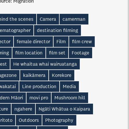
ource:
Migration
hind the scenes
Camera
camerman
nematographer
destination filming
ector
female director
Film
film crew
ming
film location
film set
Footage
rest
He whaitua whai wairuatanga
agezone
kaikāmera
Korekore
wakatai
Line production
Media
dern Māori
movi pro
Mushroom hill
ture
ngahere
Ngāti Whātua o Kaipara
ritoto
Outdoors
Photography