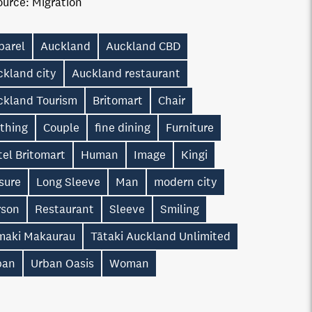
ource:
Migration
parel
Auckland
Auckland CBD
ckland city
Auckland restaurant
ckland Tourism
Britomart
Chair
othing
Couple
fine dining
Furniture
el Britomart
Human
Image
Kingi
sure
Long Sleeve
Man
modern city
rson
Restaurant
Sleeve
Smiling
maki Makaurau
Tātaki Auckland Unlimited
ban
Urban Oasis
Woman