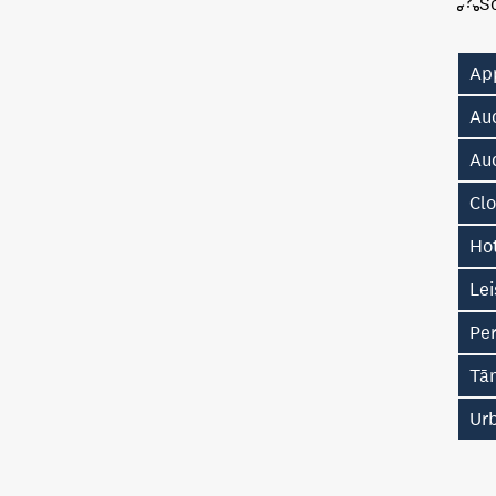
S
Ap
Au
Au
Cl
Hot
Lei
Pe
Tā
Ur