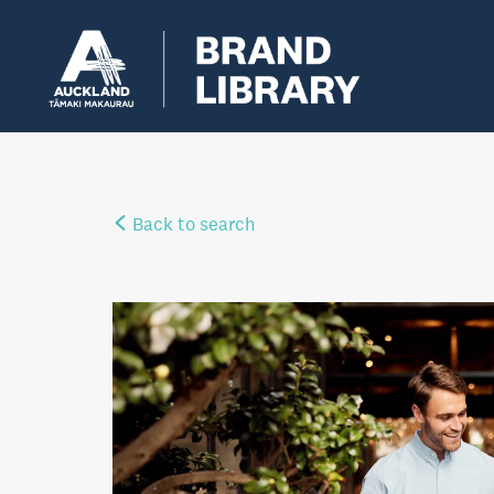
Back to search