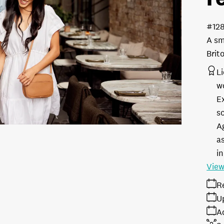
#12
A sm
Brit
L
w
E
s
A
as
in
View
R
U
A