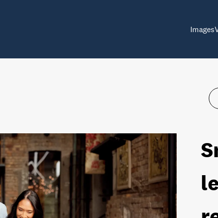
Images
S
l
r