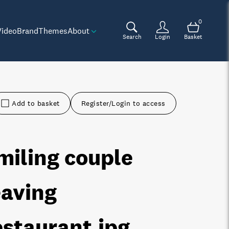
0
Video
Brand
Themes
About
Search
Login
Basket
Add to basket
Register/Login to access
miling couple
eaving
estaurant
.jpg