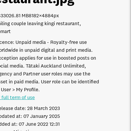
8330
26.81 MB
8182×4884px
iling couple leaving kingi restaurant,
omart
icence:
Unpaid media
Royalty-free use
orldwide in unpaid digital and print media.
xception applies for use in boosted posts on
ocial media. Tātaki Auckland Unlimited,
gency and Partner user roles may use the
set in paid media. User role can be identified
 User > My Profile.
 full term of use
elease date:
28 March 2023
pdated at:
07 January 2025
dded at:
07 June 2022 12:31