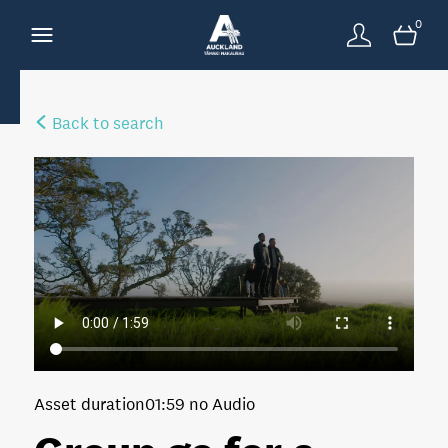
0
Back to search
Asset duration
01:59 no Audio