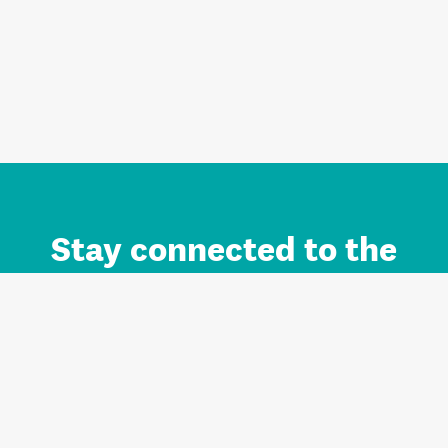
Stay connected to the
Auckland brand.
Sign up for updates.
Register/Login to Subscribe