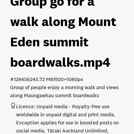
Group go for a
walk along Mount
Eden summit
boardwalks
.mp4
#128456
245.72 MB
1920×1080px
Group of people enjoy a morning walk and views
along Maungawhau summit boardwalks
Licence:
Unpaid media
Royalty-free use
worldwide in unpaid digital and print media.
Exception applies for use in boosted posts on
social media. Tātaki Auckland Unlimited,