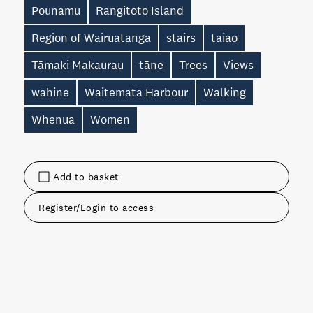
Pounamu
Rangitoto Island
Region of Wairuatanga
stairs
taiao
Tāmaki Makaurau
tāne
Trees
Views
wāhine
Waitematā Harbour
Walking
Whenua
Women
Add to basket
Register/Login to access