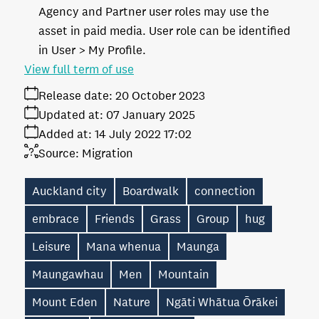
Agency and Partner user roles may use the
asset in paid media. User role can be identified
in User > My Profile.
View full term of use
Release date:
20 October 2023
Updated at:
07 January 2025
Added at:
14 July 2022 17:02
Source:
Migration
Auckland city
Boardwalk
connection
embrace
Friends
Grass
Group
hug
Leisure
Mana whenua
Maunga
Maungawhau
Men
Mountain
Mount Eden
Nature
Ngāti Whātua Ōrākei