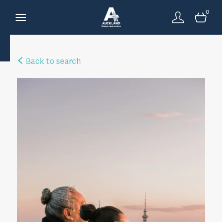
0
Back to search