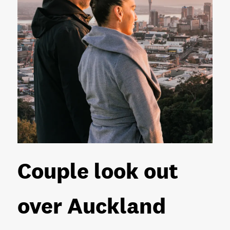
Couple look out
over Auckland