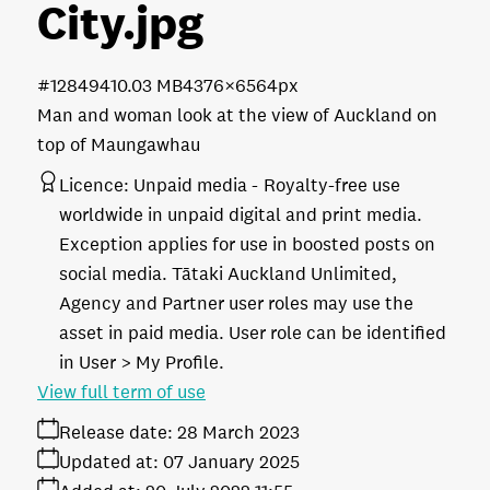
City
.jpg
#128494
10.03 MB
4376×6564px
Man and woman look at the view of Auckland on
top of Maungawhau
Licence:
Unpaid media
Royalty-free use
worldwide in unpaid digital and print media.
Exception applies for use in boosted posts on
social media. Tātaki Auckland Unlimited,
Agency and Partner user roles may use the
asset in paid media. User role can be identified
in User > My Profile.
View full term of use
Release date:
28 March 2023
Updated at:
07 January 2025