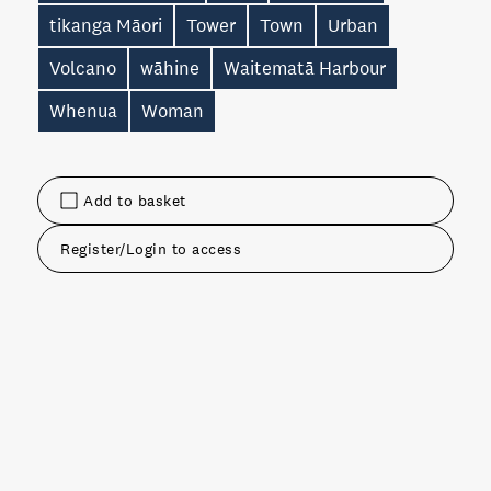
tikanga Māori
Tower
Town
Urban
Volcano
wāhine
Waitematā Harbour
Whenua
Woman
Add to basket
Register/Login to access