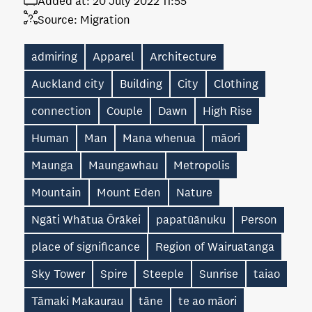
Added at:
20 July 2022 11:55
Source:
Migration
admiring
Apparel
Architecture
Auckland city
Building
City
Clothing
connection
Couple
Dawn
High Rise
Human
Man
Mana whenua
māori
Maunga
Maungawhau
Metropolis
Mountain
Mount Eden
Nature
Ngāti Whātua Ōrākei
papatūānuku
Person
place of significance
Region of Wairuatanga
Sky Tower
Spire
Steeple
Sunrise
taiao
Tāmaki Makaurau
tāne
te ao māori