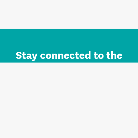
Stay connected to the
Auckland brand.
Sign up for updates.
Register/Login to Subscribe